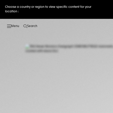
Choose a country or region to view specific content for your
location :
Search
Open the search