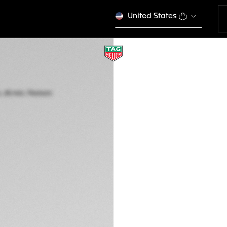
United States
AVANT-GARDE HORLO
TAG HEUER MONA
Automatic, 40 mm,
CEW5180.FT8122
25.000,00 €
5-years Warrant