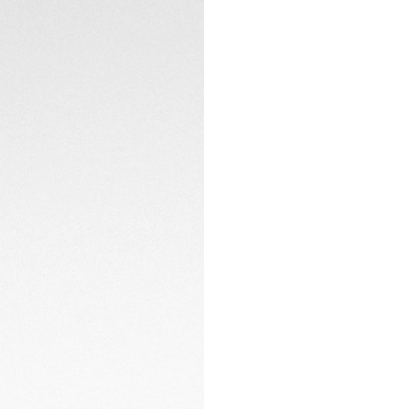
checkered-flag patt
sapphire caseback
Lightweight yet c
merges ergonomics
frames the square 
textile-embossed b
racing attitude.