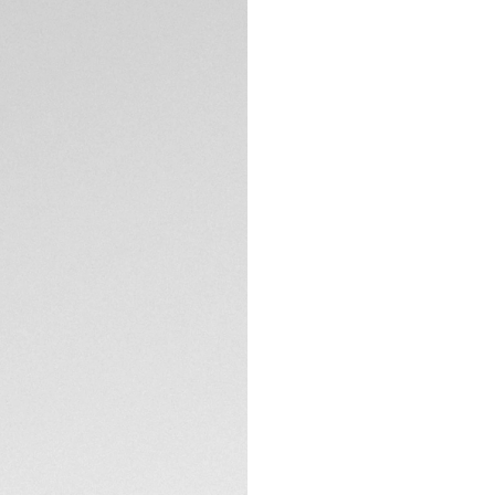
Exclusive Online
DESCRIPTION
The TAG Heuer Mon
intensity to the Ma
Calibre TH80-00 r
technology - relyi
function, thus achie
The transparent dia
opaline counters, 
the chronograph h
TECHNICAL SPECIFI
construction to t
and clarity under an
The Calibre TH80-0
CONTACT
oscillator, operate
it offers a 70-hou