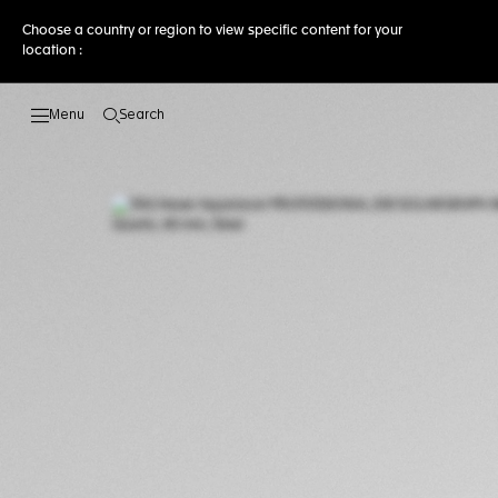
Choose a country or region to view specific content for your
location :
Search
Open the search