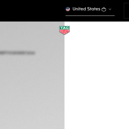
United States
TAG HEUER AQUA
Solar Quartz, 40 m
WBP1114.BA0000
This product is disco
2.800,00 €
5-years Warrant
Exclusive Online
DESCRIPTION