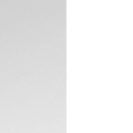
Combining an ultra
of-the-art solar-
Professional 200 S
Harnessing just on
entire day's use, a
autonomy in total 
The striking polar 
cool and vibrant e
TECHNICAL SPECIFI
The revolutionary
natural and artific
semi-translucent 
Matching the refin
bracelet integrates
for adventure.