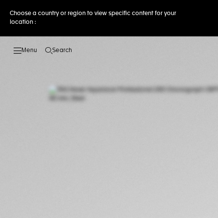
Choose a country or region to view specific content for your
location :
Search
Open the search