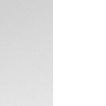
DESCRIPTION
Crafted for those 
Aquaracer epitomiz
radiant blue dial 
design. The perfect 
Set against the int
o’clock and the lu
condition.
TECHNICAL SPECIFI
Water-resistant t
polished steel cas
endeavors.
CONTACT
The ultra-function
enthusiasts, matche
all escapades.