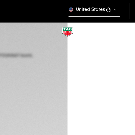
United States
TAG HEUER AQUA
Quartz, 40 mm, St
CBP1113.BA0627
3.050,00 €
5-years Warrant
Exclusive Online