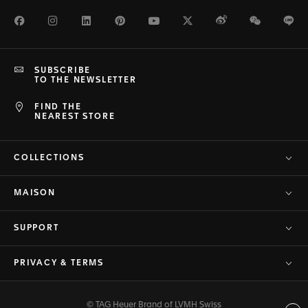
Facebook
Instagram
LinkedIn
Pinterest
Youtube
Twitter
Weibo
WeChat
Li
SUBSCRIBE
TO THE NEWSLETTER
FIND THE
NEAREST STORE
COLLECTIONS
MAISON
SUPPORT
PRIVACY & TERMS
© TAG Heuer Brand of LVMH Swiss