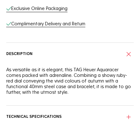
Exclusive Online Packaging
Complimentary Delivery and Return
DESCRIPTION
As versatile as it is elegant, this TAG Heuer Aquaracer
comes packed with adrenaline. Combining a showy ruby-
red dial conveying the vivid colours of autumn with a
functional 40mm steel case and bracelet, it is made to go
further, with the utmost style.
Autumn leaves and sunrises immediately come to mind
when looking at this slightly smoky-red sunray brushed dial.
The ideal outdoor ally.
TECHNICAL SPECIFICATIONS
You can count on the tremendously resistant and
ergonomic 40mm steel case and bezel to accompany you
anywhere, even up to 200 metres under water.