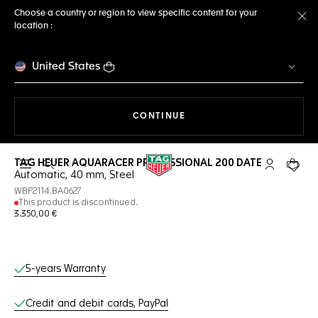
Choose a country or region to view specific content for your
location :
Cl
United States
THE NAVIGATION ON THE 
CONTINUE
TAG HEUER AQUARACER PROFESSIONAL 200 DATE
Open the search
My TAG Heu
Your c
Automatic, 40 mm, Steel
WBP2114.BA0627
This product is discontinued.
3.350,00 €
Online Services
5-years Warranty
Credit and debit cards, PayPal