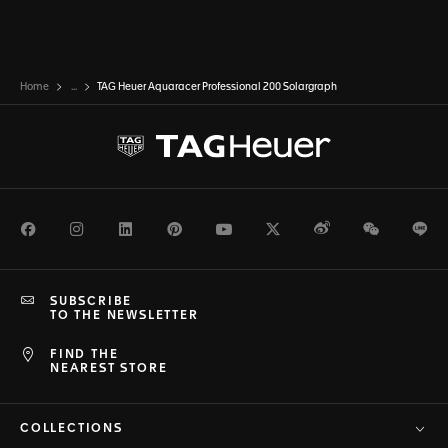
Home
...
TAG Heuer Aquaracer Professional 200 Solargraph
Facebook
Instagram
LinkedIn
Pinterest
Youtube
Twitter
Weibo
WeChat
Li
SUBSCRIBE
TO THE NEWSLETTER
FIND THE
NEAREST STORE
COLLECTIONS