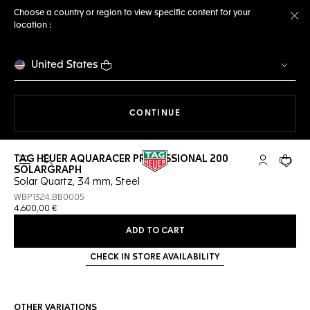
Choose a country or region to view specific content for your
location :
Cl
United States
THE NAVIGATION ON THE 
CONTINUE
TAG HEUER AQUARACER PROFESSIONAL 200
Open the search
My TAG Heu
Your c
SOLARGRAPH
Solar Quartz, 34 mm, Steel
WBP1324.BB0005
4.600,00 €
ADD TO CART
CHECK IN STORE AVAILABILITY
OTHER VARIATIONS