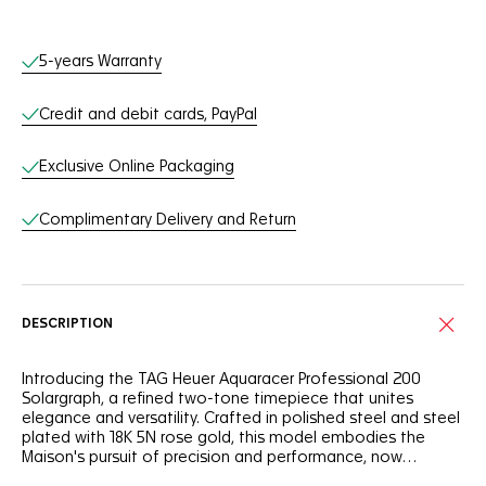
Online Services
5-years Warranty
Credit and debit cards, PayPal
Exclusive Online Packaging
Complimentary Delivery and Return
DESCRIPTION
Introducing the TAG Heuer Aquaracer Professional 200
Solargraph, a refined two-tone timepiece that unites
elegance and versatility. Crafted in polished steel and steel
plated with 18K 5N rose gold, this model embodies the
Maison's pursuit of precision and performance, now
integrating the power of Solargraph technology.