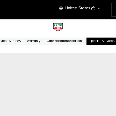
United States