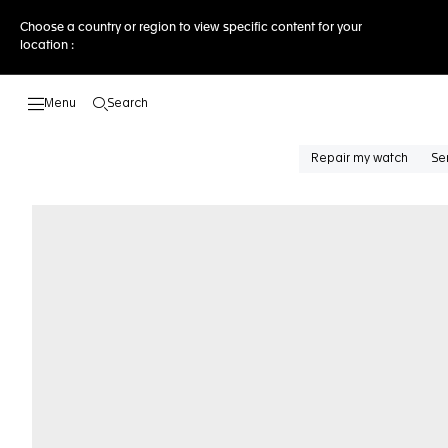
Choose a country or region to view specific content for your
location :
Search
Open the search