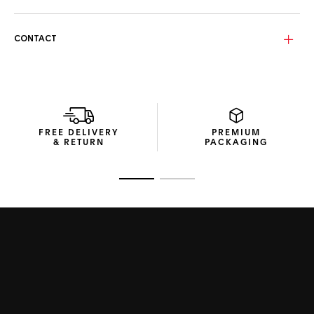
your urban explorations.
The Golden slate lenses with a yellow mirror incorporate
CONTACT
TAG Heuer’s Specta technology, a polarized lens innovation
that reduces glare, counters infrared rays, and allows clear
visibility of digital screens. The lenses’ gentle curvature
ensures sharp vision for everyday use.
The eco-conscious packaging from recycled materials
illustrates the Swiss Maison’s commitment to crafting
FREE DELIVERY
PREMIUM
sustainable products.
& RETURN
PACKAGING
Go to slide 1
Go to slide 2