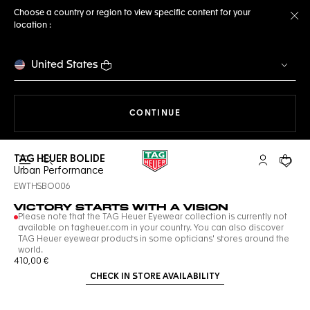
Choose a country or region to view specific content for your
location :
Cl
United States
THE NAVIGATION ON THE 
CONTINUE
TAG HEUER BOLIDE
Open the search
My TAG Heu
Your c
Urban Performance
EWTHSBO006
VICTORY STARTS WITH A VISION
Please note that the TAG Heuer Eyewear collection is currently not
available on tagheuer.com in your country. You can also discover
TAG Heuer eyewear products in some opticians' stores around the
world.
410,00 €
CHECK IN STORE AVAILABILITY