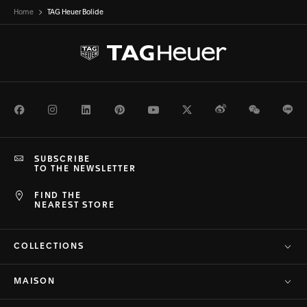
Home
TAG Heuer Bolide
Facebook
Instagram
LinkedIn
Pinterest
Youtube
Twitter
Weibo
WeChat
Li
SUBSCRIBE
TO THE NEWSLETTER
FIND THE
NEAREST STORE
COLLECTIONS
MAISON