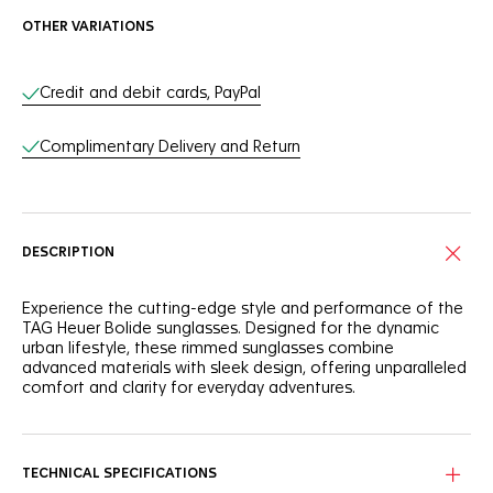
OTHER VARIATIONS
Online Services
Credit and debit cards, PayPal
Complimentary Delivery and Return
DESCRIPTION
Experience the cutting-edge style and performance of the
TAG Heuer Bolide sunglasses. Designed for the dynamic
urban lifestyle, these rimmed sunglasses combine
advanced materials with sleek design, offering unparalleled
comfort and clarity for everyday adventures.
Equipped with an injected bio nylon frame, the pair also
integrates titanium hinges for exceptional durability and
flexibility. The titanium bridge with adjustable nose pads
TECHNICAL SPECIFICATIONS
ensures a secure and comfortable fit, adapting perfectly to