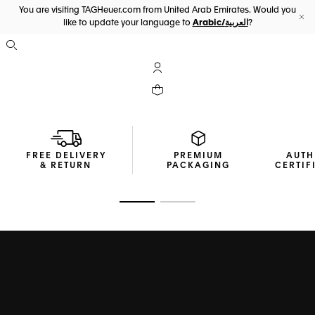
You are visiting TAGHeuer.com from United Arab Emirates. Would you
like to update your language to
Arabic/العربية
?
Cl
Open the search
My TAG Heuer account
Your cart contains 0 products
FREE DELIVERY
PREMIUM
AUTH
& RETURN
PACKAGING
CERTIF
Go to slide 1
Go to slide 2