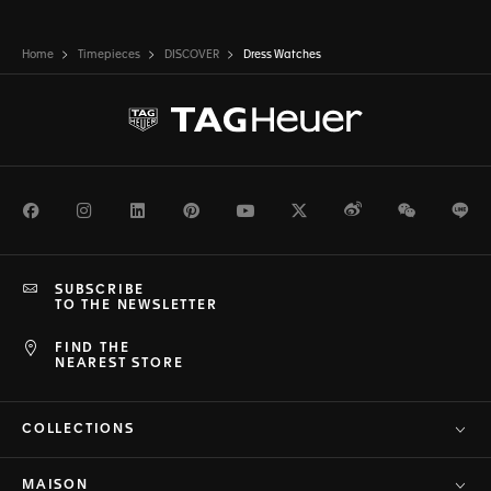
Home
Timepieces
DISCOVER
Dress Watches
Facebook
Instagram
LinkedIn
Pinterest
Youtube
Twitter
Weibo
WeChat
Li
SUBSCRIBE
TO THE NEWSLETTER
FIND THE
NEAREST STORE
COLLECTIONS
MAISON