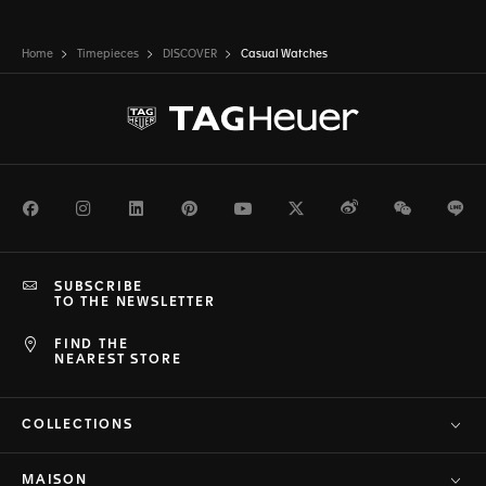
Home
Timepieces
DISCOVER
Casual Watches
Facebook
Instagram
LinkedIn
Pinterest
Youtube
Twitter
Weibo
WeChat
Li
SUBSCRIBE
TO THE NEWSLETTER
FIND THE
NEAREST STORE
COLLECTIONS
MAISON