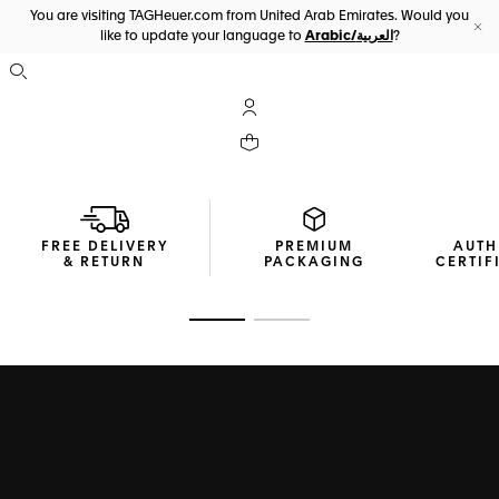
You are visiting TAGHeuer.com from United Arab Emirates. Would you
like to update your language to
Arabic/العربية
?
Cl
Open the search
My TAG Heuer account
Your cart contains 0 products
FREE DELIVERY
PREMIUM
AUTH
& RETURN
PACKAGING
CERTIF
Go to slide 1
Go to slide 2