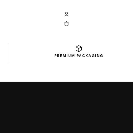
My TAG Heuer account
Your cart contains 0 products
PREMIUM
PACKAGING