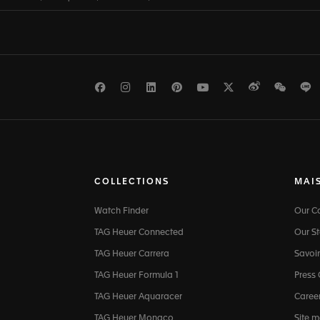
Facebook
Instagram
LinkedIn
Pinterest
Youtube
Twitter
Weibo
WeCh
L
COLLECTIONS
MAI
Watch Finder
Our 
TAG Heuer Connected
Our St
TAG Heuer Carrera
Savoir
TAG Heuer Formula 1
Press
TAG Heuer Aquaracer
Caree
TAG Heuer Monaco
Site 