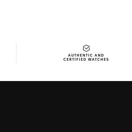
AUTHENTIC AND
CERTIFIED WATCHES