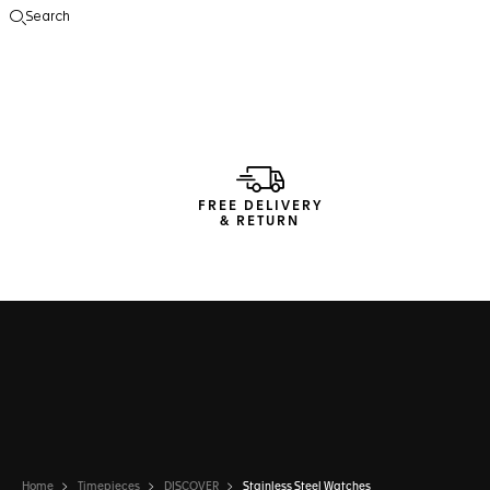
Search
Open the search
FREE DELIVERY
& RETURN
Home
Timepieces
DISCOVER
Stainless Steel Watches