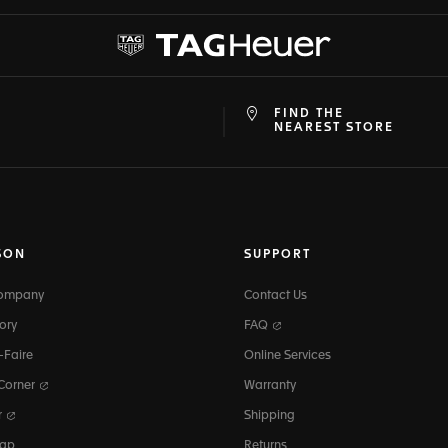
FIND THE
at
ine
NEAREST STORE
SON
SUPPORT
Company
Contact Us
ory
FAQ
-Faire
Online Services
 Corner
Warranty
r
Shipping
map
Returns