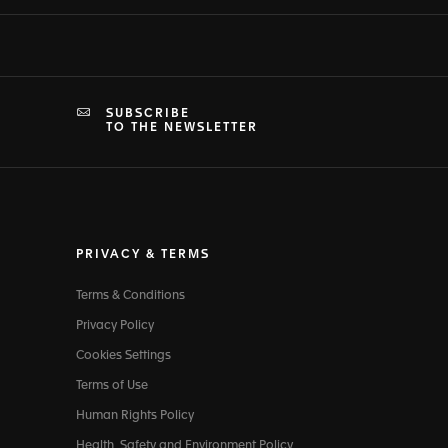
SUBSCRIBE
TO THE NEWSLETTER
PRIVACY & TERMS
Terms & Conditions
Privacy Policy
Cookies Settings
Terms of Use
Human Rights Policy
Health, Safety and Environment Policy