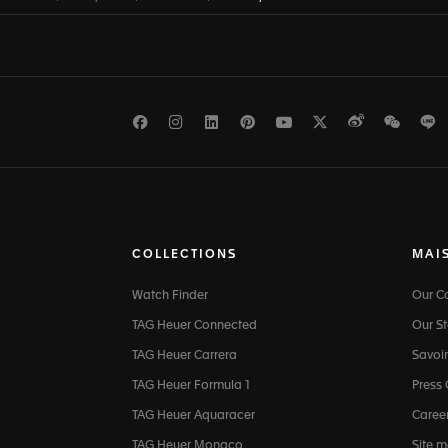
Facebook
Instagram
LinkedIn
Pinterest
Youtube
Twitter
Weibo
WeCh
L
COLLECTIONS
MAI
Watch Finder
Our 
TAG Heuer Connected
Our St
TAG Heuer Carrera
Savoir
TAG Heuer Formula 1
Press
TAG Heuer Aquaracer
Caree
TAG Heuer Monaco
Site 