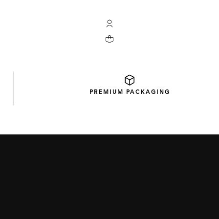
My TAG Heuer account
Your cart contains 0 products
PREMIUM
PACKAGING