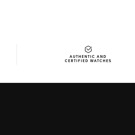
AUTHENTIC AND
CERTIFIED WATCHES