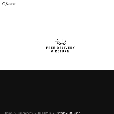
Search
Open the search
FREE DELIVERY
& RETURN
Home
Timepieces
DISCOVER
Birthday Gift Guide