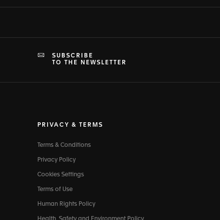
SUBSCRIBE
TO THE NEWSLETTER
PRIVACY & TERMS
Terms & Conditions
Privacy Policy
Cookies Settings
Terms of Use
Human Rights Policy
Health, Safety and Environment Policy