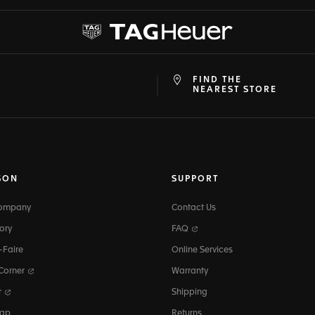
FIND THE
at
ine
NEAREST STORE
SON
SUPPORT
Company
Contact Us
ory
FAQ
-Faire
Online Services
 Corner
Warranty
r
Shipping
map
Returns