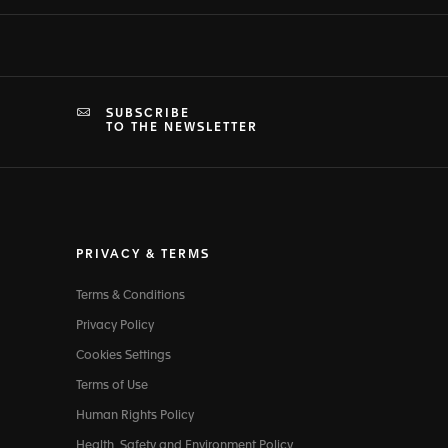
SUBSCRIBE
TO THE NEWSLETTER
PRIVACY & TERMS
Terms & Conditions
Privacy Policy
Cookies Settings
Terms of Use
Human Rights Policy
Health, Safety and Environment Policy