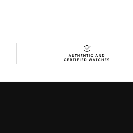
AUTHENTIC AND
CERTIFIED WATCHES