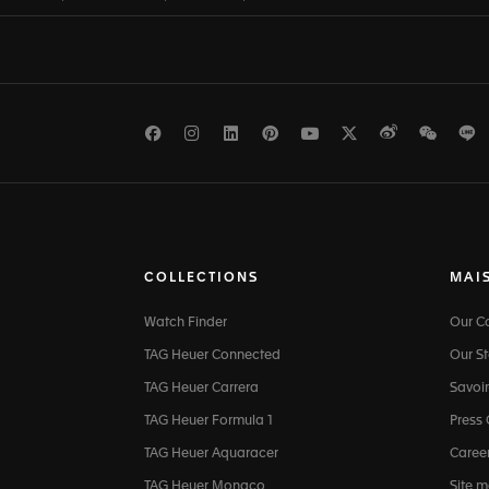
Facebook
Instagram
LinkedIn
Pinterest
Youtube
Twitter
Weibo
WeCh
L
COLLECTIONS
MAI
Watch Finder
Our 
TAG Heuer Connected
Our St
TAG Heuer Carrera
Savoir
TAG Heuer Formula 1
Press
TAG Heuer Aquaracer
Caree
TAG Heuer Monaco
Site 