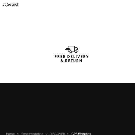
Search
Open the search
FREE DELIVERY
& RETURN
Home
Smartwatches
DISCOVER
GPS Watches