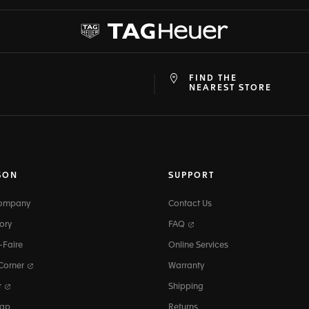
FIND THE
at
ine
NEAREST STORE
SON
SUPPORT
Company
Contact Us
ory
FAQ
-Faire
Online Services
 Corner
Warranty
r
Shipping
map
Returns