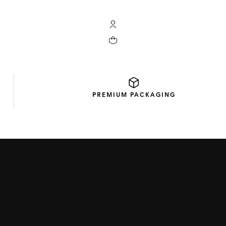
My TAG Heuer account
Your cart contains 0 products
PREMIUM
PACKAGING