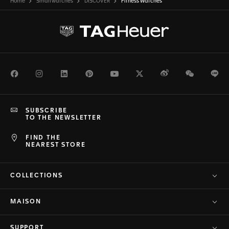
Home
Smartwatches
DISCOVER
Fitness Watches
Facebook
Instagram
LinkedIn
Pinterest
Youtube
Twitter
Weibo
WeChat
Li
SUBSCRIBE
TO THE NEWSLETTER
FIND THE
NEAREST STORE
COLLECTIONS
MAISON
SUPPORT