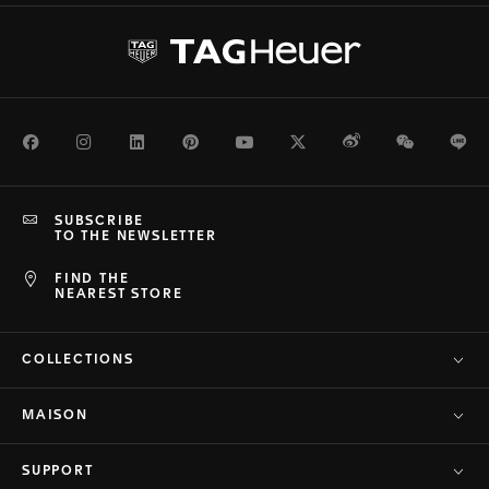
Facebook
Instagram
LinkedIn
Pinterest
Youtube
Twitter
Weibo
WeChat
Li
SUBSCRIBE
TO THE NEWSLETTER
FIND THE
NEAREST STORE
COLLECTIONS
MAISON
SUPPORT