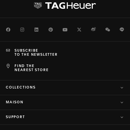
Facebook
Instagram
LinkedIn
Pinterest
Youtube
Twitter
Weibo
WeChat
Li
SUBSCRIBE
TO THE NEWSLETTER
FIND THE
NEAREST STORE
COLLECTIONS
MAISON
SUPPORT