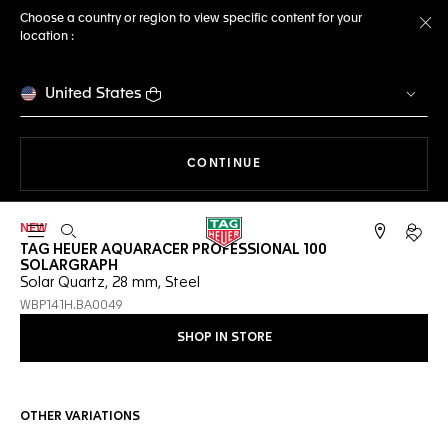
Choose a country or region to view specific content for your
location :
Cl
United States
THE NAVIGATION ON THE 
CONTINUE
NEW
Open the search
My TA
TAG HEUER AQUARACER PROFESSIONAL 100
SOLARGRAPH
Solar Quartz, 28 mm, Steel
WBP141H.BA0049
SHOP IN STORE
OTHER VARIATIONS