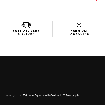
FREE DELIVERY
PREMIUM
& RETURN
PACKAGING
Go to slide 1
Go to slide 2
Home
...
TAG Heuer Aquaracer Professional 100 Solargraph