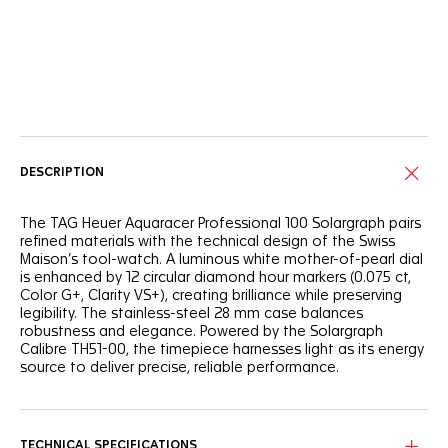
Online Services
DESCRIPTION
The TAG Heuer Aquaracer Professional 100 Solargraph pairs
refined materials with the technical design of the Swiss
Maison’s tool-watch. A luminous white mother-of-pearl dial
is enhanced by 12 circular diamond hour markers (0.075 ct,
Color G+, Clarity VS+), creating brilliance while preserving
legibility. The stainless-steel 28 mm case balances
robustness and elegance. Powered by the Solargraph
Calibre TH51-00, the timepiece harnesses light as its energy
source to deliver precise, reliable performance.
TECHNICAL SPECIFICATIONS