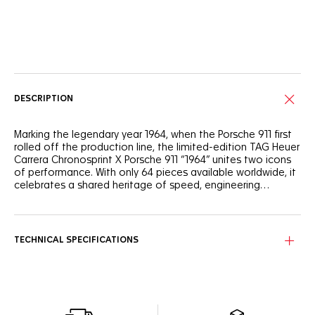
Online Services
DESCRIPTION
Marking the legendary year 1964, when the Porsche 911 first
rolled off the production line, the limited-edition TAG Heuer
Carrera Chronosprint X Porsche 911 “1964” unites two icons
of performance. With only 64 pieces available worldwide, it
celebrates a shared heritage of speed, engineering
mastery, and timeless design between TAG Heuer and
Porsche.
The black opalin dial is energized by Porsche’s iconic “6407
signal red” accents, reflected in the lacquered chronograph
hands and with markings on the flange and counters.
TECHNICAL SPECIFICATIONS
Contrasting silver “azurage” counters at 3 and 9 o’clock and
a black counter at 6 o’clock provide depth and balance,
while 18K 5N rose gold-plated indexes and hands with
Super-LumiNova® ensure high legibility in any condition.
The 42 mm case, crown, and pushers are crafted in fine-