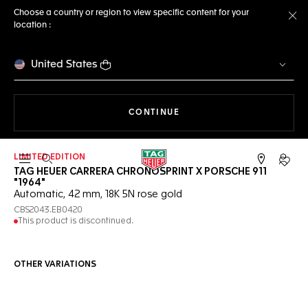
Choose a country or region to view specific content for your
location :
Cl
United States
THE NAVIGATION ON THE 
CONTINUE
LIMITED EDITION
Open the search
My TA
TAG HEUER CARRERA CHRONOSPRINT X PORSCHE 911
"1964"
Automatic, 42 mm, 18K 5N rose gold
CBS2043.EB0420
This product is discontinued.
OTHER VARIATIONS