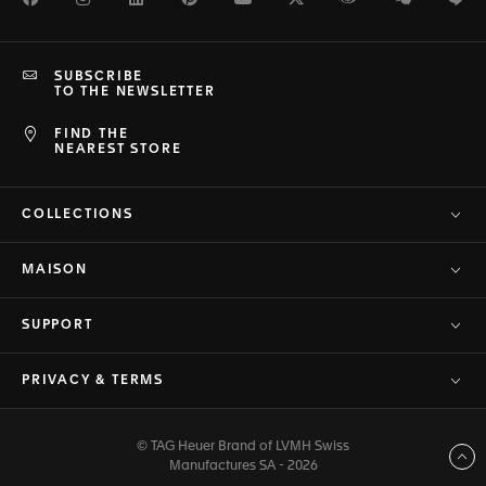
SUBSCRIBE
TO THE NEWSLETTER
FIND THE
NEAREST STORE
COLLECTIONS
MAISON
SUPPORT
PRIVACY & TERMS
© TAG Heuer Brand of LVMH Swiss
Back to top
Manufactures SA - 2026