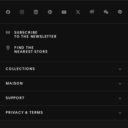
Facebook
Instagram
LinkedIn
Pinterest
Youtube
Twitter
Weibo
WeChat
Li
SUBSCRIBE
TO THE NEWSLETTER
FIND THE
NEAREST STORE
COLLECTIONS
MAISON
SUPPORT
PRIVACY & TERMS