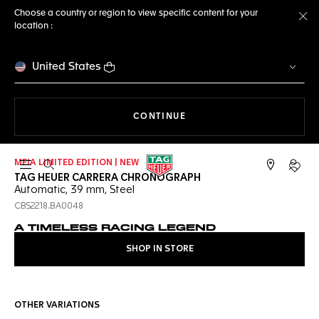
Choose a country or region to view specific content for your
location :
Cl
United States
THE NAVIGATION ON THE 
CONTINUE
MEIA LIMITED EDITION | NEW
Open the search
My TA
TAG HEUER CARRERA CHRONOGRAPH
Automatic, 39 mm, Steel
CBS2218.BA0048
A TIMELESS RACING LEGEND
SHOP IN STORE
OTHER VARIATIONS