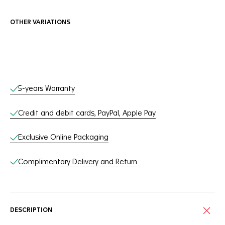
OTHER VARIATIONS
Online Services
5-years Warranty
Credit and debit cards, PayPal, Apple Pay
Exclusive Online Packaging
Complimentary Delivery and Return
DESCRIPTION