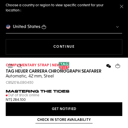
Choose a country or region to view specific content for your
location :
Cl
United States
THE NAVIGATION ON THE 
CONTINUE
COMPLIMENTARY STRAP | NEW
Open the search
WeChat
Your c
TAG HEUER CARRERA CHRONOGRAPH SEAFARER
Automatic, 42 mm, Steel
CBS2016.EB0430
MASTERING THE TIDES
Out of stock online
NT$ 284.100
GET NOTIFIED
CHECK IN STORE AVAILABILITY