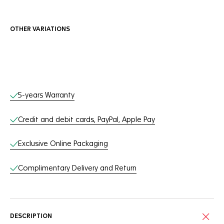
OTHER VARIATIONS
Online Services
5-years Warranty
Credit and debit cards, PayPal, Apple Pay
Exclusive Online Packaging
Complimentary Delivery and Return
DESCRIPTION