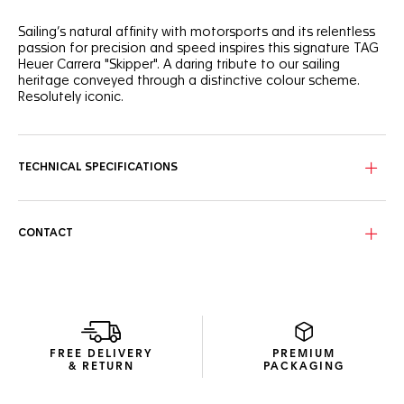
Sailing’s natural affinity with motorsports and its relentless
passion for precision and speed inspires this signature TAG
Heuer Carrera "Skipper". A daring tribute to our sailing
heritage conveyed through a distinctive colour scheme.
Resolutely iconic.
Reinterpreting the dual-counter dial of the Heuer Skipper,
this sailing edition sports a striking blend of teal, orange,
green, and blue.
TECHNICAL SPECIFICATIONS
Get ready to sail with this classic Carrera steel case,
equipped with a regatta count-down indicator and water-
resistant to 100 metres.
CONTACT
Celebrate the allure of the open seas and experience the
perfect blend of sporty elegance with the new enduring
blue textile strap, engineered for comfort and durability.
FREE DELIVERY
PREMIUM
& RETURN
PACKAGING