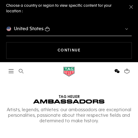
Choose a country or region to view specific content for your
location :
Cl
United States
THE NAVIGATION ON THE 
CONTINUE
Open the search
WeChat
Your c