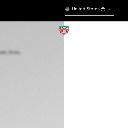
United States
NEW
TAG HEUER MON
Automatic, 39 mm,
CDW2181.FC8360
SQUARING 