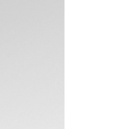
DESCRIPTION
The TAG Heuer Mon
refined square 39m
durability, and er
heritage of the or
design codes and t
The blue opaline di
luminous rhodium-pl
reinterpreting the 
TECHNICAL SPECIFI
Monaco from 1969, 
Steve McQueen in t
The Calibre TH20-11 
CONTACT
directional windin
the sapphire cas
Heuer’s pursuit of
A black perforated
Heuer Monaco—deli