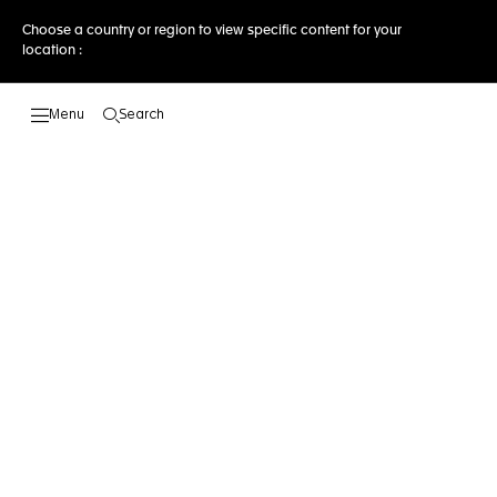
Choose a country or region to view specific content for your
location :
Search
Open the search