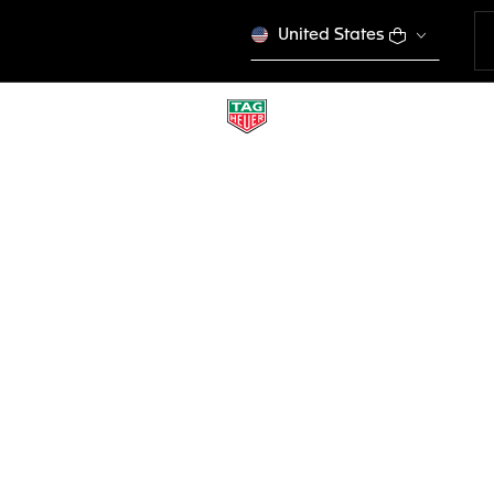
United States