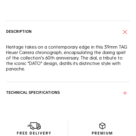
Online Services
DESCRIPTION
Heritage takes on a contemporary edge in this 39mm TAG
Heuer Carrera chronograph, encapsulating the daring spirit
of the collection's 60th anniversary. The dial, a tribute to
the iconic "DATO" design, distills its distinctive style with
panache.
The teal green circular-brushed dial boasts a single minute
chronograph counter at 3 o'clock and an angled date
window at 9 o'clock, offering a pure and ultra-legible
TECHNICAL SPECIFICATIONS
display.
Water-resistant to 100 meters, the sleek stainless steel
case finds a perfect companion in the luxurious black
alligator leather strap, ideal for him or her.
Powered by the new in-house TH20-07 DATO Chronograph
FREE DELIVERY
PREMIUM
movement, this timepiece is a seamless blend of the