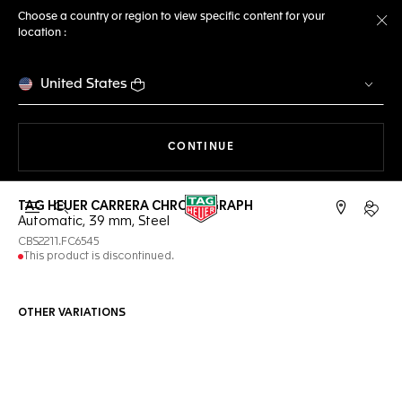
Choose a country or region to view specific content for your
location :
Cl
United States
THE NAVIGATION ON THE 
CONTINUE
TAG HEUER CARRERA CHRONOGRAPH
Open the search
My TA
Automatic, 39 mm, Steel
CBS2211.FC6545
This product is discontinued.
OTHER VARIATIONS