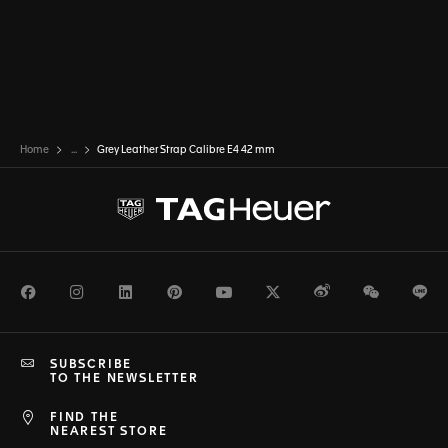
Home
...
Grey Leather Strap Calibre E4 42 mm
Facebook
Instagram
LinkedIn
Pinterest
Youtube
Twitter
Weibo
WeChat
Li
SUBSCRIBE
TO THE NEWSLETTER
FIND THE
NEAREST STORE