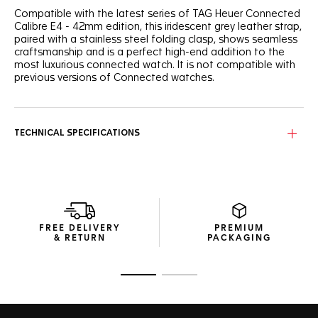
Compatible with the latest series of TAG Heuer Connected
Calibre E4 - 42mm edition, this iridescent grey leather strap,
paired with a stainless steel folding clasp, shows seamless
craftsmanship and is a perfect high-end addition to the
most luxurious connected watch. It is not compatible with
previous versions of Connected watches.
TECHNICAL SPECIFICATIONS
FREE DELIVERY
PREMIUM
& RETURN
PACKAGING
Go to slide 1
Go to slide 2