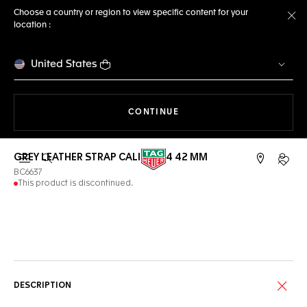
Choose a country or region to view specific content for your
location :
Cl
United States
THE NAVIGATION ON THE 
CONTINUE
GREY LEATHER STRAP CALIBRE E4 42 MM
Open the search
My TA
BC6637
This product is discontinued.
Online Services
DESCRIPTION