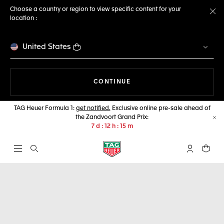
Choose a country or region to view specific content for your
location :
Cl
United States
THE NAVIGATION ON THE 
CONTINUE
TAG Heuer Formula 1:
get notified.
Exclusive online pre-sale ahead of
the Zandvoort Grand Prix:
Cl
7
d
12
h
14
m
Open the search
My TAG Heu
Your c