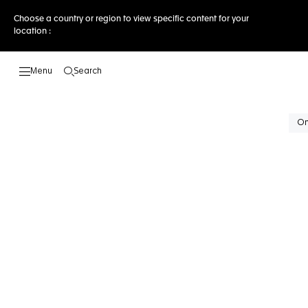
Choose a country or region to view specific content for your
location :
Search
Open the search