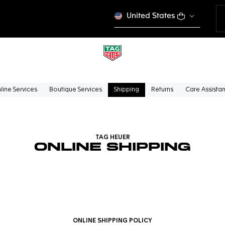
United States