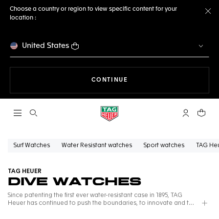
Choose a country or region to view specific content for your
location :
Cl
United States
THE NAVIGATION ON THE 
CONTINUE
Open the search
My TAG Heu
Your c