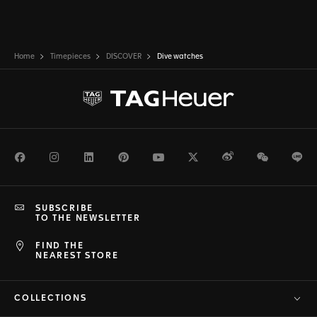
Home
Timepieces
DISCOVER
Dive watches
Facebook
Instagram
LinkedIn
Pinterest
Youtube
Twitter
Weibo
WeChat
Li
SUBSCRIBE
TO THE NEWSLETTER
FIND THE
NEAREST STORE
COLLECTIONS