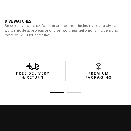
FREE DELIVERY
PREMIUM
& RETURN
PACKAGING
Go to slide 1
Go to slide 2