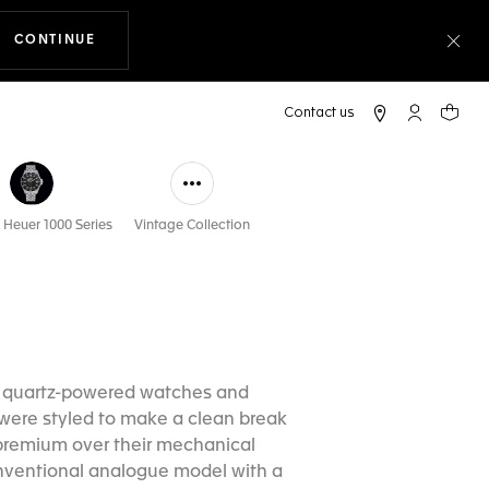
CONTINUE
THE NAVIGATION ON THE WEBSITE
Clo
My TAG Heu
Your c
 Heuer 1000 Series
Vintage Collection
e quartz-powered watches and
s were styled to make a clean break
 premium over their mechanical
conventional analogue model with a