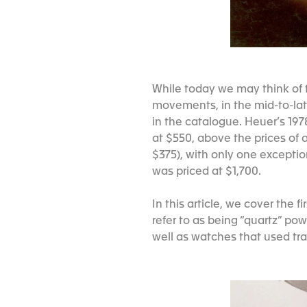
While today we may think of 
movements, in the mid-to-lat
in the catalogue. Heuer’s 19
at $550, above the prices of 
$375), with only one exceptio
was priced at $1,700.
In this article, we cover the
refer to as being “quartz” po
well as watches that used tra