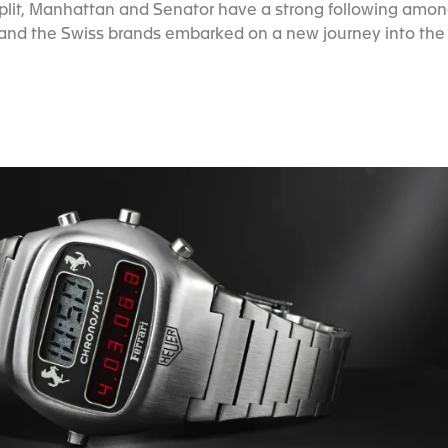
nosplit, Manhattan and Senator have a strong following amo
nd the Swiss brands embarked on a new journey into the d