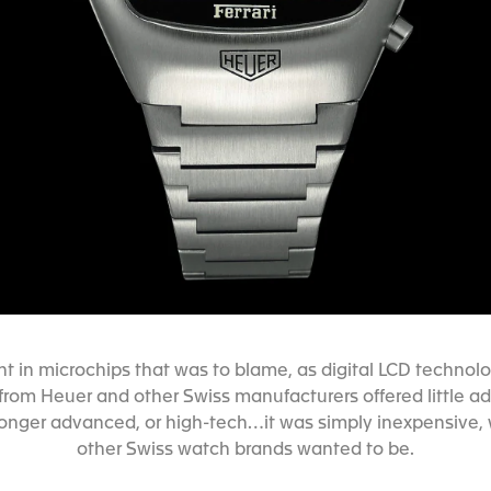
t in microchips that was to blame, as digital LCD techn
from Heuer and other Swiss manufacturers offered little
longer advanced, or high-tech…it was simply inexpensive, 
other Swiss watch brands wanted to be.