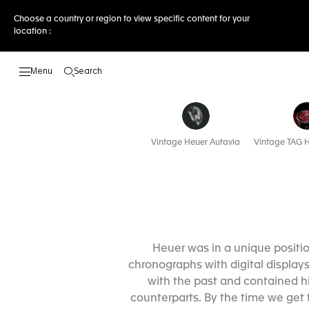
Choose a country or region to view specific content for your
location :
Search
Open the search
Vintage Heuer Autavia
Vintage TAG H
Heuer was in a unique posit
chronographs with digital displays
with the past and contained h
counterparts. By the time we get 