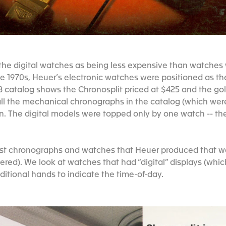
the digital watches as being less expensive than watches
e 1970s, Heuer’s electronic watches were positioned as th
78 catalog shows the Chronosplit priced at $425 and the g
all the mechanical chronographs in the catalog (which wer
n. The digital models were topped only by one watch -- the
 first chronographs and watches that Heuer produced that 
wered). We look at watches that had “digital” displays (whic
ditional hands to indicate the time-of-day.