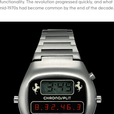
unctionality. The revolution progressed quickly, and what
mid-1970s had become common by the end of the decade