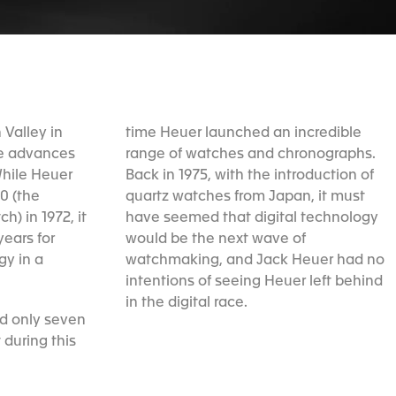
n Valley in
time Heuer launched an incredible
he advances
range of watches and chronographs.
While Heuer
Back in 1975, with the introduction of
0 (the
quartz watches from Japan, it must
ch) in 1972, it
have seemed that digital technology
ears for
would be the next wave of
gy in a
watchmaking, and Jack Heuer had no
intentions of seeing Heuer left behind
in the digital race.
ed only seven
 during this