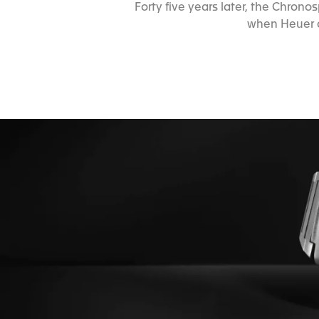
Forty five years later, the Chro
when Heuer a