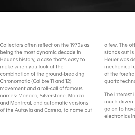
Collectors often reflect on the 1970s as
a few. The other reason that the 1970s
being the most dynamic decade in
stands out is that at the same time as
Heuer’s history, a case that’s easy to
Heuer was developing innovative
make when you look at the
mechanical chronographs, it was also
combination of the ground-breaking
at the forefront of high-precision digital
Chronomatic (Calibre 11 and 12)
quartz techn
movement and a roll-call of famous
The interest 
names: Monaco, Silverstone, Monza
much driven 
and Montreal, and automatic versions
go on to have
of the Autavia and Carrera, to name but
electronics i