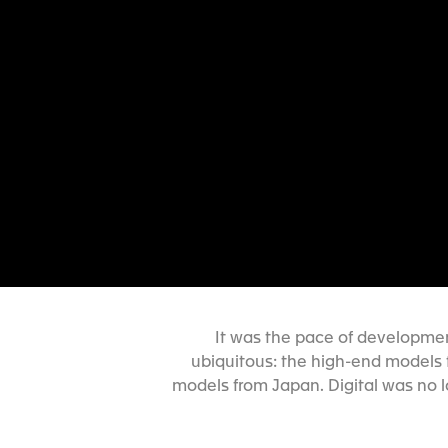
It was the pace of developmen
ubiquitous: the high-end models 
models from Japan. Digital was no 