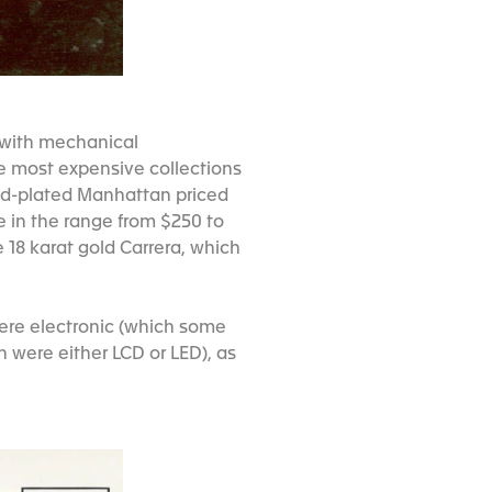
 with mechanical
e most expensive collections
old-plated Manhattan priced
e in the range from $250 to
 18 karat gold Carrera, which
were electronic (which some
h were either LCD or LED), as