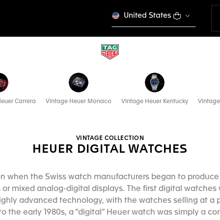
United States
euer Carrera
Vintage Heuer Monaco
Vintage Heuer Kentucky
Vintage
VINTAGE COLLECTION
HEUER DIGITAL WATCHES
ion when the Swiss watch manufacturers began to produc
 or mixed analog-digital displays. The first digital watche
ighly advanced technology, with the watches selling at a
to the early 1980s, a “digital” Heuer watch was simply a 