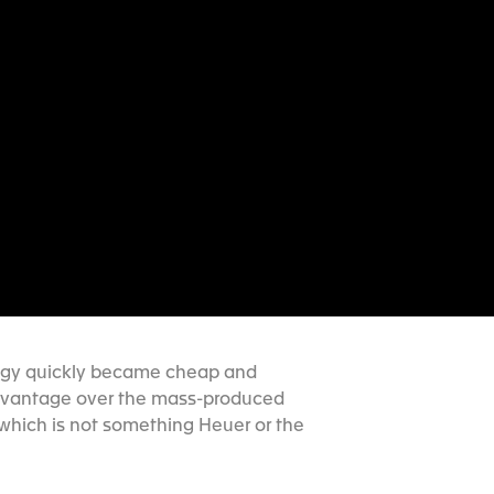
ology quickly became cheap and
 advantage over the mass-produced
which is not something Heuer or the