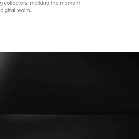
ng collectors, marking the moment
igital realm.