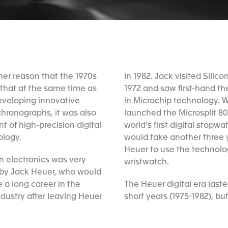
in 1982. Jack visited Silico
1972 and saw first-hand t
in Microchip technology. 
launched the Microsplit 80
world’s first digital stopwat
ology.
would take another three y
Heuer to use the technolo
in electronics was very
wristwatch.
by Jack Heuer, who would
 a long career in the
The Heuer digital era last
ndustry after leaving Heuer
short years (1975-1982), but