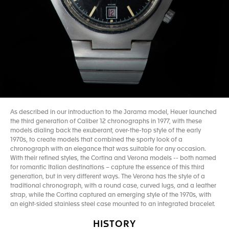
As described in our introduction to the Jarama model, Heuer launched
the third generation of Caliber 12 chronographs in 1977, with these
models dialing back the exuberant, over-the-top style of the early
1970s, to create models that combined the sporty look of a
chronograph with an elegance that was suitable for any occasion.
With their refined styles, the Cortina and Verona models -- both named
for romantic Italian destinations – capture the essence of this third
generation, but in very different ways. The Verona has the style of a
traditional chronograph, with a round case, curved lugs, and a leather
strap, while the Cortina captured an emerging style of the 1970s, with
an eight-sided stainless steel case mounted to an integrated bracelet.
HISTORY