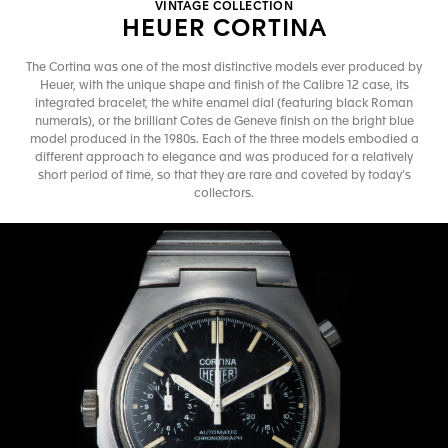
VINTAGE COLLECTION
HEUER CORTINA
The Cortina was one of the most distinctive models ever produced by
Heuer, with the unique shape and finish of the Calibre 12 case, its
integrated bracelet, the white enamel dial (featuring black Roman
numerals), or the brilliant Cotes de Geneve finish on the bright blue
model produced in the 1980s. Each of the three models embodied a
different approach to elegance and was produced for a relatively
short period of time, so that they are rare and coveted by today’s
collectors.