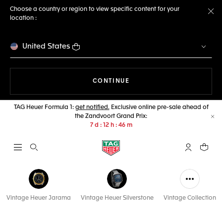
Choose a country or region to view specific content for your
location :
Cl
United States
THE NAVIGATION ON THE 
CONTINUE
TAG Heuer Formula 1:
get notified.
Exclusive online pre-sale ahead of
the Zandvoort Grand Prix:
Cl
7
d
12
h
46
m
Open the search
My TAG Heu
Your c
Vintage Heuer Jarama
Vintage Heuer Silverstone
Vintage Collection