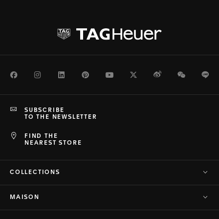
Facebook
Instagram
LinkedIn
Pinterest
Youtube
Twitter
Weibo
WeChat
Li
SUBSCRIBE
TO THE NEWSLETTER
FIND THE
NEAREST STORE
COLLECTIONS
MAISON