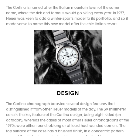
The Cortina is named after the Italian mountain town of the same
name, where the rich and famous would go skiing every year. In 1977,
Heuer was keen to add a winter-sports model to its portfolio, and so it
made sense to name this new model after the chic Italian resort.
DESIGN
The Cortina chronograph boasted several design features that
distinguished it from other Heuer models of the day. The 39 millimeter
case is the key feature of the Cortina design, being eight-sided (an
octagon), whereas the cases of most other Heuer chronographs of the
1970s were either round, oblong or at least had rounded corners. The
top surface of the case has a brushed finish, in a concentric pattern