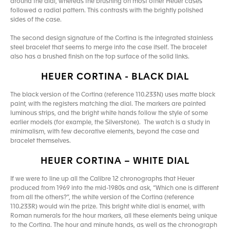
around the dial, whereas the brushing on most other Heuer cases
followed a radial pattern. This contrasts with the brightly polished
sides of the case.
The second design signature of the Cortina is the integrated stainless
steel bracelet that seems to merge into the case itself. The bracelet
also has a brushed finish on the top surface of the solid links.
HEUER CORTINA - BLACK DIAL
The black version of the Cortina (reference 110.233N) uses matte black
paint, with the registers matching the dial. The markers are painted
luminous strips, and the bright white hands follow the style of some
earlier models (for example, the Silverstone). The watch is a study in
minimalism, with few decorative elements, beyond the case and
bracelet themselves.
HEUER CORTINA – WHITE DIAL
If we were to line up all the Calibre 12 chronographs that Heuer
produced from 1969 into the mid-1980s and ask, “Which one is different
from all the others?”, the white version of the Cortina (reference
110.233R) would win the prize. This bright white dial is enamel, with
Roman numerals for the hour markers, all these elements being unique
to the Cortina. The hour and minute hands, as well as the chronograph