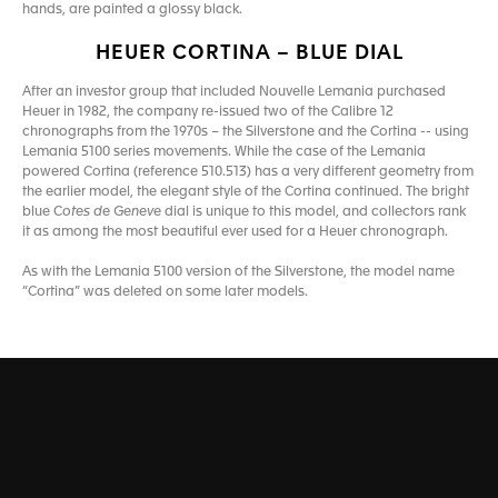
hands, are painted a glossy black.
HEUER CORTINA – BLUE DIAL
After an investor group that included Nouvelle Lemania purchased
Heuer in 1982, the company re-issued two of the Calibre 12
chronographs from the 1970s – the Silverstone and the Cortina -- using
Lemania 5100 series movements. While the case of the Lemania
powered Cortina (reference 510.513) has a very different geometry from
the earlier model, the elegant style of the Cortina continued. The bright
blue C
otes de Geneve
dial is unique to this model, and collectors rank
it as among the most beautiful ever used for a Heuer chronograph.
As with the Lemania 5100 version of the Silverstone, the model name
“Cortina” was deleted on some later models.