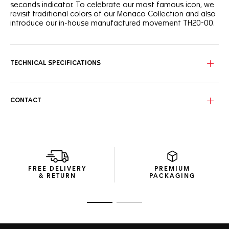
seconds indicator. To celebrate our most famous icon, we
revisit traditional colors of our Monaco Collection and also
introduce our in-house manufactured movement TH20-00.
A new look thanks to a redesigned steel bracelet, inspired
by Monaco watches in the early 1970s. The original steel
bracelet has been redesigned to meet today’s standards
TECHNICAL SPECIFICATIONS
and improve comfort.
This chronograph has serious retro appeal, but the engine
powering it is the in-house, state-of-the-art manufactured
CONTACT
movement Calibre TH20-00 Automatic, visible through the
sapphire case back.
The 39mm case is stainless steel, fine-brushed and
polished to perfection. The beveled and domed sapphire
crystal protecting the face is solid and with iconic curves.
FREE DELIVERY
PREMIUM
& RETURN
PACKAGING
Go to slide 1
Go to slide 2