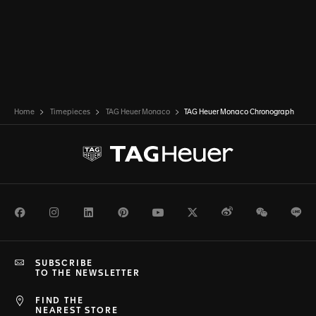
Home
Timepieces
TAG Heuer Monaco
TAG Heuer Monaco Chronograph
Facebook
Instagram
LinkedIn
Pinterest
Youtube
Twitter
Weibo
WeChat
Li
SUBSCRIBE
TO THE NEWSLETTER
FIND THE
NEAREST STORE