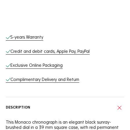
Online Services
5-years Warranty
Credit and debit cards, Apple Pay, PayPal
Exclusive Online Packaging
Complimentary Delivery and Return
DESCRIPTION
This Monaco chronograph is an elegant black sunray-
brushed dial in a 39 mm square case, with red permanent