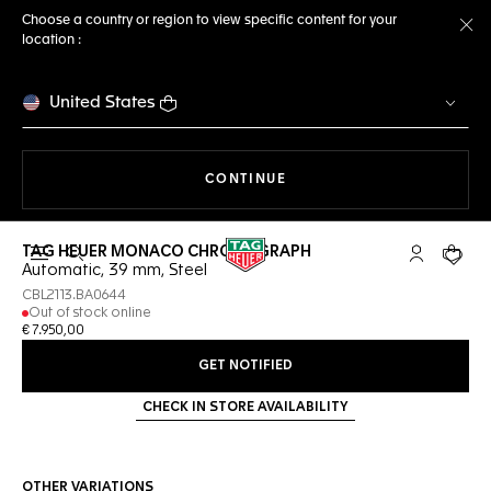
Choose a country or region to view specific content for your
location :
Cl
United States
THE NAVIGATION ON THE 
CONTINUE
TAG HEUER MONACO CHRONOGRAPH
Open the search
My TAG Heu
Your c
Automatic, 39 mm, Steel
CBL2113.BA0644
Out of stock online
€ 7.950,00
GET NOTIFIED
CHECK IN STORE AVAILABILITY
OTHER VARIATIONS