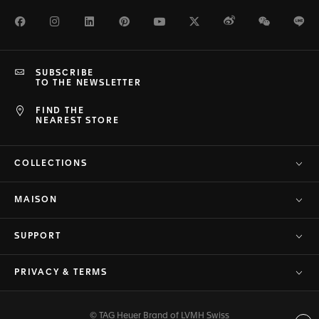
Facebook
Instagram
LinkedIn
Pinterest
Youtube
Twitter
Weibo
WeChat
Li
SUBSCRIBE
TO THE NEWSLETTER
FIND THE
NEAREST STORE
COLLECTIONS
MAISON
SUPPORT
PRIVACY & TERMS
© TAG Heuer Brand of LVMH Swiss