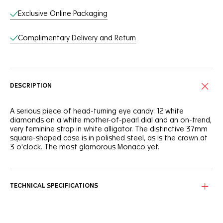
Exclusive Online Packaging
Complimentary Delivery and Return
DESCRIPTION
A serious piece of head-turning eye candy: 12 white
diamonds on a white mother-of-pearl dial and an on-trend,
very feminine strap in white alligator. The distinctive 37mm
square-shaped case is in polished steel, as is the crown at
3 o'clock. The most glamorous Monaco yet.
TECHNICAL SPECIFICATIONS