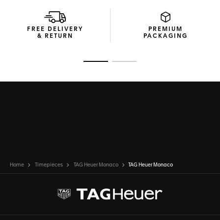
FREE DELIVERY
PREMIUM
& RETURN
PACKAGING
Go to slide 1
Go to slide 2
Home
Timepieces
TAG Heuer Monaco
TAG Heuer Monaco