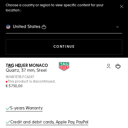
Choose a country or region to view specific content for your
location :
Cl
United States
THE NAVIGATION ON THE 
CONTINUE
TAG HEUER MONACO
Open the search
My TAG Heu
Your c
Quartz, 37 mm, Steel
WAW131B.FC6247
This product is discontinued.
€ 3.750,00
Online Services
5-years Warranty
Credit and debit cards, Apple Pay, PayPal