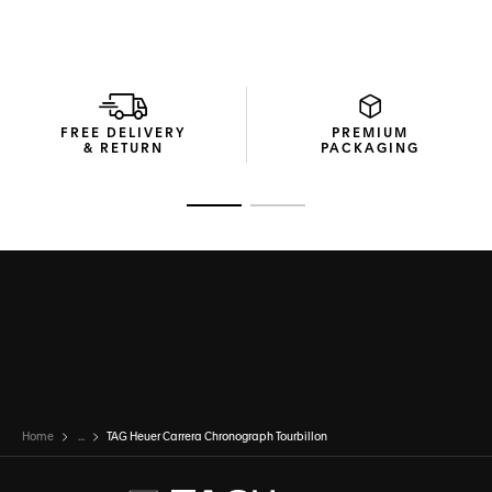
FREE DELIVERY
PREMIUM
& RETURN
PACKAGING
Go to slide 1
Go to slide 2
Home
...
TAG Heuer Carrera Chronograph Tourbillon