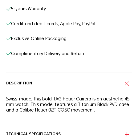
Online Services
5-years Warranty
Credit and debit cards, Apple Pay, PayPal
Exclusive Online Packaging
Complimentary Delivery and Return
DESCRIPTION
Swiss-made, this bold TAG Heuer Carrera is an aesthetic 45
mm watch. This model features a Titanium Black PVD case
and a Calibre Heuer 02T COSC movement.
TECHNICAL SPECIFICATIONS