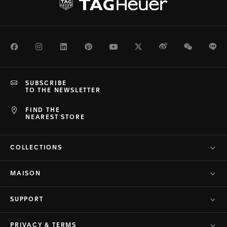
Facebook
Instagram
LinkedIn
Pinterest
Youtube
Twitter
Weibo
WeChat
Li
SUBSCRIBE
TO THE NEWSLETTER
FIND THE
NEAREST STORE
COLLECTIONS
MAISON
SUPPORT
PRIVACY & TERMS