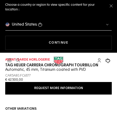
Choose a country or region to view specific content for your
location :
Cl
United States
THE NAVIGATION ON THE 
CONTINUE
AVANT-GARDE HORLOGERIE
Open the search
My TAG Heu
Your c
TAG HEUER CARRERA CHRONOGRAPH TOURBILLON
Automatic, 45 mm, Titanium coated with PVD
CAR5A80.FC6377
€ 42.500,00
REQUEST MORE INFORMATION
OTHER VARIATIONS