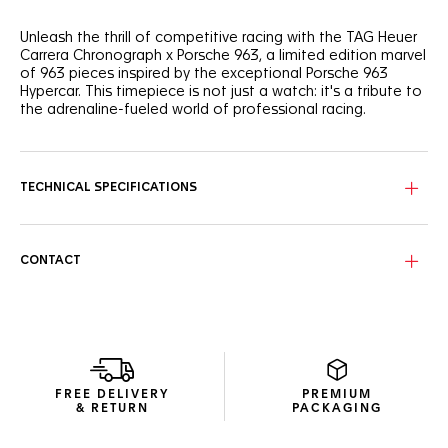
Unleash the thrill of competitive racing with the TAG Heuer
Carrera Chronograph x Porsche 963, a limited edition marvel
of 963 pieces inspired by the exceptional Porsche 963
Hypercar. This timepiece is not just a watch: it's a tribute to
the adrenaline-fueled world of professional racing.
The bold skeleton dial, reminiscent of Porsche racing cars
chassis tubular shapes, is coupled with a black forged
carbon bezel featuring the white Porsche logo. Revved and
TECHNICAL SPECIFICATIONS
ready.
On the sapphire caseback, the engraved 'LIMITED EDITION'
and 'XXX/963' echo the "963" inscribed on the central link
CONTACT
decor of the black integrated rubber strap.
Optimized for clarity, the dial features bright white Super-
LumiNova® indexes and a red marker at 4 o'clock, evoking
the iconic Le Mans race’s start time.
FREE DELIVERY
PREMIUM
& RETURN
PACKAGING