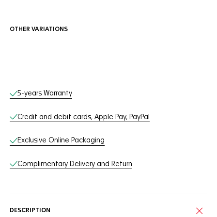
OTHER VARIATIONS
Online Services
5-years Warranty
Credit and debit cards, Apple Pay, PayPal
Exclusive Online Packaging
Complimentary Delivery and Return
DESCRIPTION