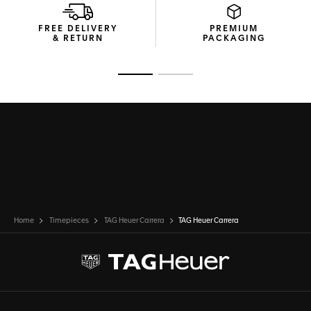
FREE DELIVERY
PREMIUM
& RETURN
PACKAGING
Go to slide 1
Go to slide 2
Home
Timepieces
TAG Heuer Carrera
TAG Heuer Carrera