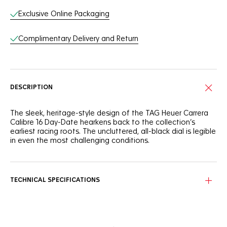
Exclusive Online Packaging
Complimentary Delivery and Return
DESCRIPTION
The sleek, heritage-style design of the TAG Heuer Carrera
Calibre 16 Day-Date hearkens back to the collection’s
earliest racing roots. The uncluttered, all-black dial is legible
in even the most challenging conditions.
TECHNICAL SPECIFICATIONS