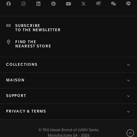
Facebook
Instagram
LinkedIn
Pinterest
Youtube
Twitter
Weibo
WeChat
Li
SUBSCRIBE
TO THE NEWSLETTER
FIND THE
NEAREST STORE
COLLECTIONS
MAISON
SUPPORT
PRIVACY & TERMS
© TAG Heuer Brand of LVMH Swiss
Back to top
Manufactures SA - 2026