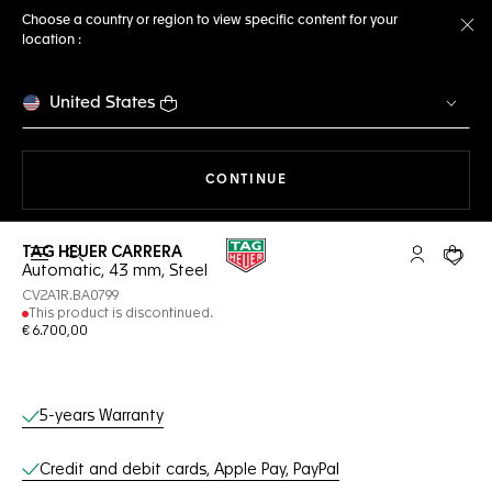
Choose a country or region to view specific content for your
location :
Cl
United States
THE NAVIGATION ON THE 
CONTINUE
TAG HEUER CARRERA
Open the search
My TAG Heu
Your c
Automatic, 43 mm, Steel
CV2A1R.BA0799
This product is discontinued.
€ 6.700,00
Online Services
5-years Warranty
Credit and debit cards, Apple Pay, PayPal