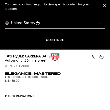
Choose a country or region to view specific content for your
location :
Cl
United States
THE NAVIGATION ON THE 
CONTINUE
TAG HEUER CARRERA DATE
Open the search
My TAG Heu
Your c
Automatic, 36 mm, Steel
WBN231C.BA0001
ELEGANCE, MASTERED
This product is discontinued.
€ 5.450,00
OTHER VARIATIONS