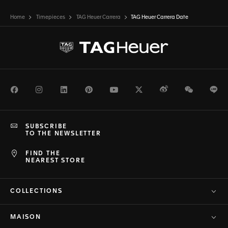
Home
Timepieces
TAG Heuer Carrera
TAG Heuer Carrera Date
Facebook
Instagram
LinkedIn
Pinterest
Youtube
Twitter
Weibo
WeChat
Li
SUBSCRIBE
TO THE NEWSLETTER
FIND THE
NEAREST STORE
COLLECTIONS
MAISON