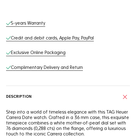
Online Services
5-years Warranty
Credit and debit cards, Apple Pay, PayPal
Exclusive Online Packaging
Complimentary Delivery and Return
DESCRIPTION
Step into a world of timeless elegance with this TAG Heuer
Carrera Date watch. Crafted in a 36 mm case, this exquisite
timepiece combines a white mother-of-pearl dial set with
76 diamonds (0,288 cts) on the flange, offering a luxurious
touch to the iconic Carrera collection.