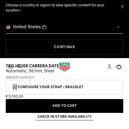
Choose a country or region to view specific content for your
location :
Cl
United States
THE NAVIGATION ON THE 
CONTINUE
TAG HEUER CARRERA DATE
Open the search
My TAG Heu
Your c
Automatic, 36 mm, Steel
WBN2311.BA0001
CONFIGURE YOUR STRAP / BRACELET
€ 3.700,00
ADD TO CART
CHECK IN STORE AVAILABILITY