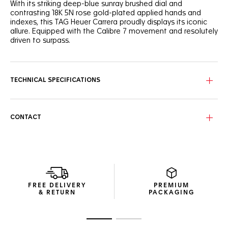
With its striking deep-blue sunray brushed dial and
contrasting 18K 5N rose gold-plated applied hands and
indexes, this TAG Heuer Carrera proudly displays its iconic
allure. Equipped with the Calibre 7 movement and resolutely
driven to surpass.
The blue sunray brushed dial shows a gradient blue ring
along the flange. A sign of conviction.
TECHNICAL SPECIFICATIONS
The thin 36mm steel case houses the TAG Heuer Calibre 7
Automatic movement, with a 42-hour power reserve. Water-
resistant to 50 metres.
CONTACT
The fine, H-shaped steel bracelet with steel folding clasp
and double safety-push buttons adds a touch of striking
luxury to this classic timepiece.
FREE DELIVERY
PREMIUM
& RETURN
PACKAGING
Go to slide 1
Go to slide 2