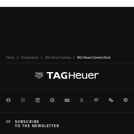
Home
Timepieces
TAG Heuer Carrera
TAG Heuer Carrera Date
Facebook
Instagram
LinkedIn
Pinterest
Youtube
Twitter
Weibo
WeChat
Li
SUBSCRIBE
TO THE NEWSLETTER