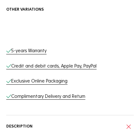
OTHER VARIATIONS
Online Services
5-years Warranty
Credit and debit cards, Apple Pay, PayPal
Exclusive Online Packaging
Complimentary Delivery and Return
DESCRIPTION