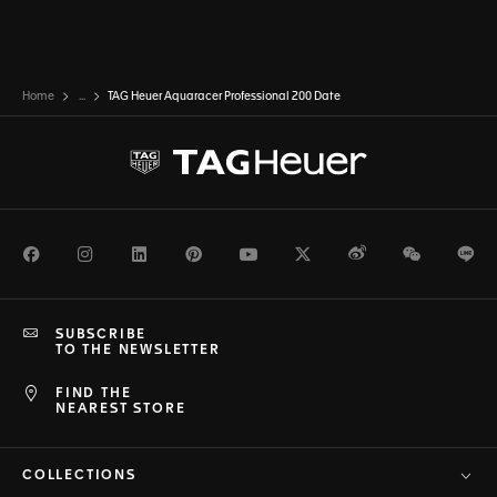
Home
...
TAG Heuer Aquaracer Professional 200 Date
Facebook
Instagram
LinkedIn
Pinterest
Youtube
Twitter
Weibo
WeChat
Li
SUBSCRIBE
TO THE NEWSLETTER
FIND THE
NEAREST STORE
COLLECTIONS