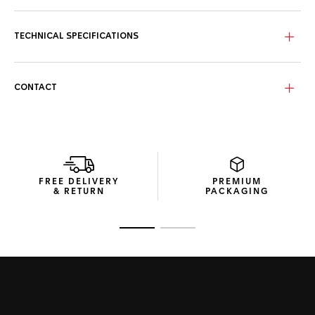
The intense black dial distills timeless elegance with its
contrasting 18K 5N rose gold-plated hands and markers for
swift time-telling day or night.
TECHNICAL SPECIFICATIONS
Circling the black dial, the luxurious 18K 5N solid rose-gold
unidirectional bezel inlay and matching screw-down crown
offer exceptional resistance.
CONTACT
Matching the dial, the dark-black rubber strap integrates a
resistant steel buckle and an adjustable extension link for
smooth wearing on the go.
FREE DELIVERY
PREMIUM
& RETURN
PACKAGING
Go to slide 1
Go to slide 2