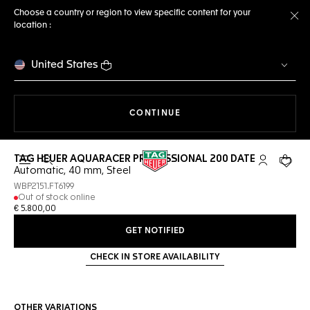
Choose a country or region to view specific content for your
location :
Cl
United States
THE NAVIGATION ON THE 
CONTINUE
TAG HEUER AQUARACER PROFESSIONAL 200 DATE
Open the search
My TAG Heu
Your c
Automatic, 40 mm, Steel
WBP2151.FT6199
Out of stock online
€ 5.800,00
GET NOTIFIED
CHECK IN STORE AVAILABILITY
OTHER VARIATIONS