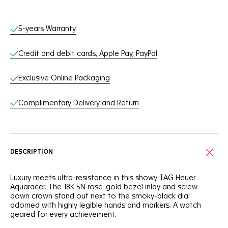
Online Services
5-years Warranty
Credit and debit cards, Apple Pay, PayPal
Exclusive Online Packaging
Complimentary Delivery and Return
DESCRIPTION
Luxury meets ultra-resistance in this showy TAG Heuer
Aquaracer. The 18K 5N rose-gold bezel inlay and screw-
down crown stand out next to the smoky-black dial
adorned with highly legible hands and markers. A watch
geared for every achievement.