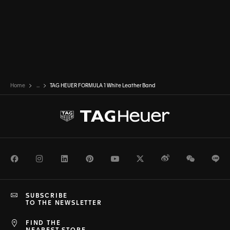
Home
...
TAG HEUER FORMULA 1 White Leather Band
Facebook
Instagram
LinkedIn
Pinterest
Youtube
Twitter
Weibo
WeChat
Li
SUBSCRIBE
TO THE NEWSLETTER
FIND THE