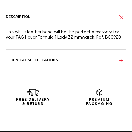
DESCRIPTION
This white leather band will be the perfect accessory for
your TAG Heuer Formula 1 Lady 32 mmwatch. Ref. BC0928
TECHNICAL SPECIFICATIONS
FREE DELIVERY
PREMIUM
& RETURN
PACKAGING
Go to slide 1
Go to slide 2