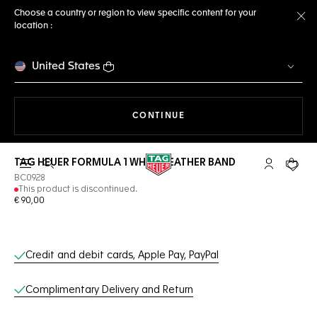
Choose a country or region to view specific content for your
location :
Cl
United States
THE NAVIGATION ON THE 
CONTINUE
TAG HEUER FORMULA 1 WHITE LEATHER BAND
Open the search
My TAG Heu
Your c
BC0928
This product is discontinued.
€ 90,00
Online Services
Credit and debit cards, Apple Pay, PayPal
Complimentary Delivery and Return