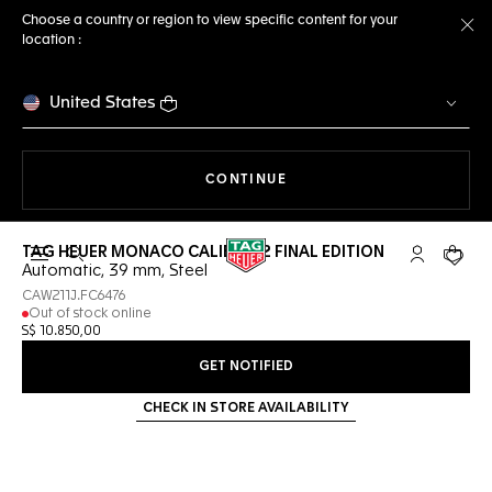
Choose a country or region to view specific content for your
location :
Cl
United States
THE NAVIGATION ON THE 
CONTINUE
TAG HEUER MONACO CALIBRE 12 FINAL EDITION
Open the search
My TAG Heu
Your c
Automatic, 39 mm, Steel
CAW211J.FC6476
Out of stock online
S$ 10.850,00
GET NOTIFIED
CHECK IN STORE AVAILABILITY