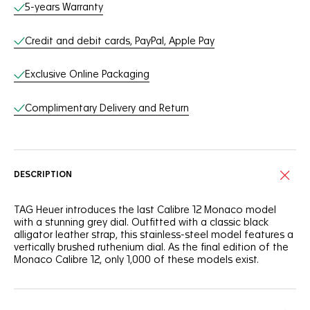
Online Services
5-years Warranty
Credit and debit cards, PayPal, Apple Pay
Exclusive Online Packaging
Complimentary Delivery and Return
DESCRIPTION
TAG Heuer introduces the last Calibre 12 Monaco model
with a stunning grey dial. Outfitted with a classic black
alligator leather strap, this stainless-steel model features a
vertically brushed ruthenium dial. As the final edition of the
Monaco Calibre 12, only 1,000 of these models exist.
The smooth black opaline counters at 3 and 9 o’clock
offer a refined contrast to the brushed dial. The central