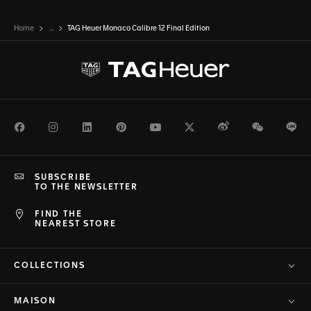
Home
...
TAG Heuer Monaco Calibre 12 Final Edition
Facebook
Instagram
LinkedIn
Pinterest
Youtube
Twitter
Weibo
WeChat
Li
SUBSCRIBE
TO THE NEWSLETTER
FIND THE
NEAREST STORE
COLLECTIONS
MAISON