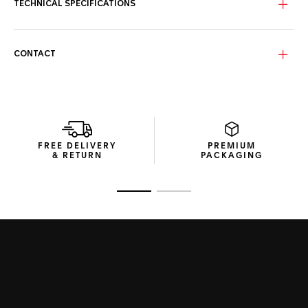
seconds hand, 12 o’clock index, and the tips of the hour and
TECHNICAL SPECIFICATIONS
minute hands feature a hint of bold red, an eye-catching
feature that enhances the timeless yet modern style of
this horological icon.
CONTACT
FREE DELIVERY
PREMIUM
& RETURN
PACKAGING
Go to slide 1
Go to slide 2