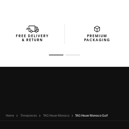
FREE DELIVERY
PREMIUM
& RETURN
PACKAGING
Go to slide 1
Go to slide 2
Home
Timepieces
TAG Heuer Monaco
TAG Heuer Monaco Gulf