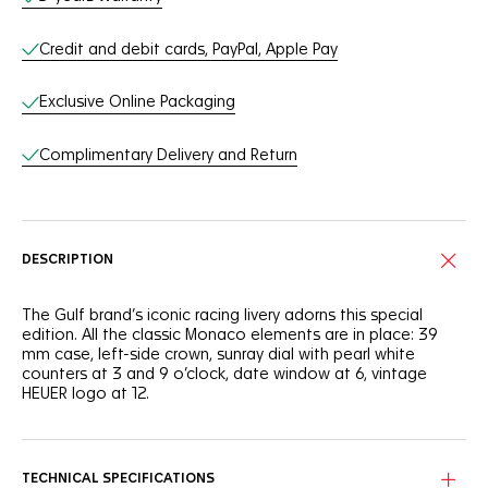
Credit and debit cards, PayPal, Apple Pay
Exclusive Online Packaging
Complimentary Delivery and Return
DESCRIPTION
The Gulf brand’s iconic racing livery adorns this special
edition. All the classic Monaco elements are in place: 39
mm case, left-side crown, sunray dial with pearl white
counters at 3 and 9 o’clock, date window at 6, vintage
HEUER logo at 12.
TECHNICAL SPECIFICATIONS