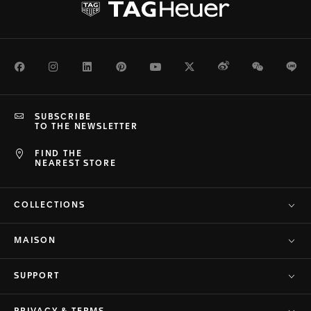
Facebook
Instagram
LinkedIn
Pinterest
Youtube
Twitter
Weibo
WeChat
Li
SUBSCRIBE
TO THE NEWSLETTER
FIND THE
NEAREST STORE
COLLECTIONS
MAISON
SUPPORT