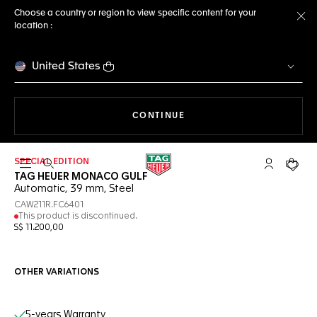
Choose a country or region to view specific content for your
location :
Cl
United States
THE NAVIGATION ON THE 
CONTINUE
SPECIAL EDITION
Open the search
My TAG Heu
Your c
TAG HEUER MONACO GULF
Automatic, 39 mm, Steel
CAW211R.FC6401
This product is discontinued.
S$ 11.200,00
OTHER VARIATIONS
Online Services
5-years Warranty