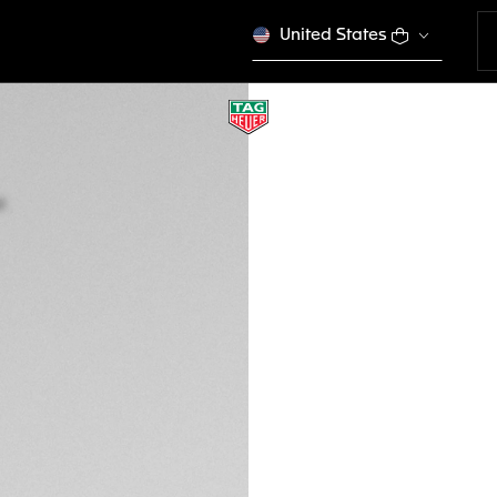
United States
TAG HEUER LINK D
Quartz, 32 mm, St
WBC1311.BA0600
SPORT EL
S$ 3.400,00
5-years Warrant