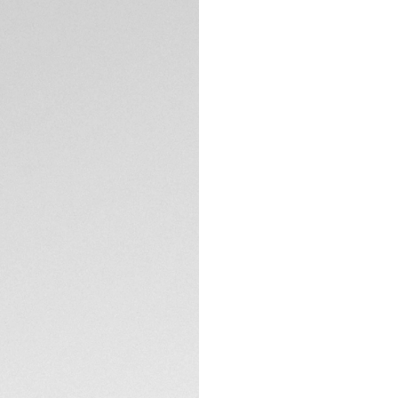
Exclusive Online
DESCRIPTION
A mother-of-pearl 
depending on the a
the iconic TAG HEU
TECHNICAL SPECIFI
CONTACT