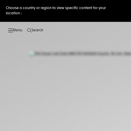
Choose a country or region to view specific content for your
location :
Search
Open the search