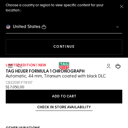
Choose a country or region to view specific content for your
location :
Cl
United States
THE NAVIGATION ON THE 
CONTINUE
LIMITED EDITION | NEW
Open the search
My TAG Heu
Your c
TAG HEUER FORMULA 1 CHRONOGRAPH
Automatic, 44 mm, Titanium coated with black DLC
CBZ2087.FT8107
S$ 7.050,00
ADD TO CART
CHECK IN STORE AVAILABILITY