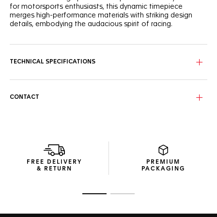
for motorsports enthusiasts, this dynamic timepiece
merges high-performance materials with striking design
details, embodying the audacious spirit of racing.
The black opalin dial, accented with a vibrant pink
lacquered track, is a testament to motorsport-inspired
aesthetics. Subtle details like the Super-LumiNova®-
TECHNICAL SPECIFICATIONS
applied hands and a tachymeter bezel bring functionality
and visual impact.
Housed in a robust 44mm titanium case and caseback,
CONTACT
both coated with black DLC, this chronograph is powered
by an automatic movement. Its water resistance up to 200
meters, flat sapphire crystal, and high-grade materials
ensure utmost reliability.
The black rubber strap with pink rims combines sleek style
with ergonomic design. Finished with a steel pin buckle
FREE DELIVERY
PREMIUM
coated with black DLC, this timepiece is ready for both
& RETURN
PACKAGING
trackside action and everyday wear.
Go to slide 1
Go to slide 2