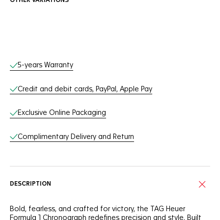
OTHER VARIATIONS
Online Services
5-years Warranty
Credit and debit cards, PayPal, Apple Pay
Exclusive Online Packaging
Complimentary Delivery and Return
DESCRIPTION
Bold, fearless, and crafted for victory, the TAG Heuer
Formula 1 Chronograph redefines precision and style. Built