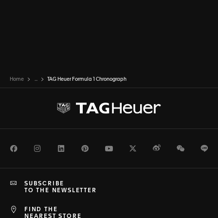
Home
...
TAG Heuer Formula 1 Chronograph
Facebook
Instagram
LinkedIn
Pinterest
Youtube
Twitter
Weibo
WeChat
Li
SUBSCRIBE
TO THE NEWSLETTER
FIND THE
NEAREST STORE