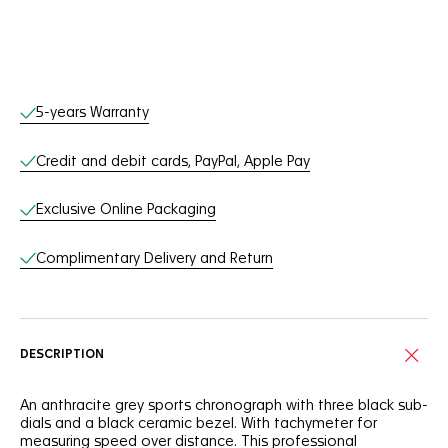
Online Services
5-years Warranty
Credit and debit cards, PayPal, Apple Pay
Exclusive Online Packaging
Complimentary Delivery and Return
DESCRIPTION
An anthracite grey sports chronograph with three black sub-
dials and a black ceramic bezel. With tachymeter for
measuring speed over distance. This professional