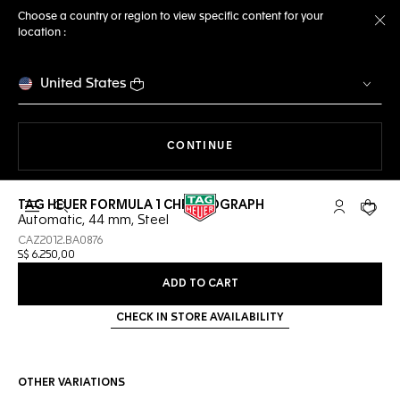
Choose a country or region to view specific content for your
location :
Cl
United States
THE NAVIGATION ON THE 
CONTINUE
TAG HEUER FORMULA 1 CHRONOGRAPH
Open the search
My TAG Heu
Your c
Automatic, 44 mm, Steel
CAZ2012.BA0876
S$ 6.250,00
ADD TO CART
CHECK IN STORE AVAILABILITY
OTHER VARIATIONS