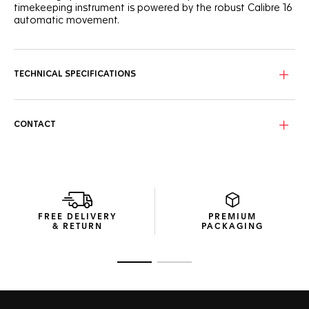
timekeeping instrument is powered by the robust Calibre 16
automatic movement.
TECHNICAL SPECIFICATIONS
CONTACT
FREE DELIVERY
PREMIUM
& RETURN
PACKAGING
Go to slide 1
Go to slide 2