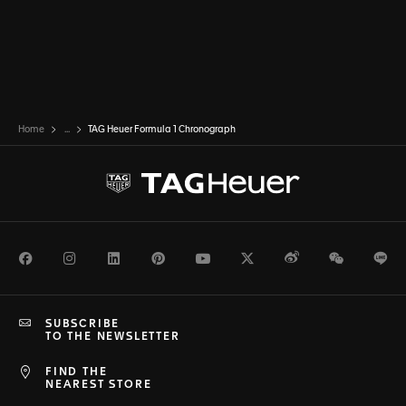
Home
...
TAG Heuer Formula 1 Chronograph
Facebook
Instagram
LinkedIn
Pinterest
Youtube
Twitter
Weibo
WeChat
Li
SUBSCRIBE
TO THE NEWSLETTER
FIND THE
NEAREST STORE