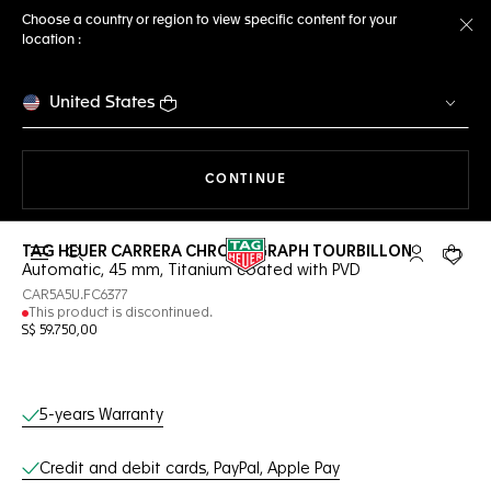
Choose a country or region to view specific content for your
location :
Cl
United States
THE NAVIGATION ON THE 
CONTINUE
TAG HEUER CARRERA CHRONOGRAPH TOURBILLON
Open the search
My TAG Heu
Your c
Automatic, 45 mm, Titanium coated with PVD
CAR5A5U.FC6377
This product is discontinued.
S$ 59.750,00
Online Services
5-years Warranty
Credit and debit cards, PayPal, Apple Pay