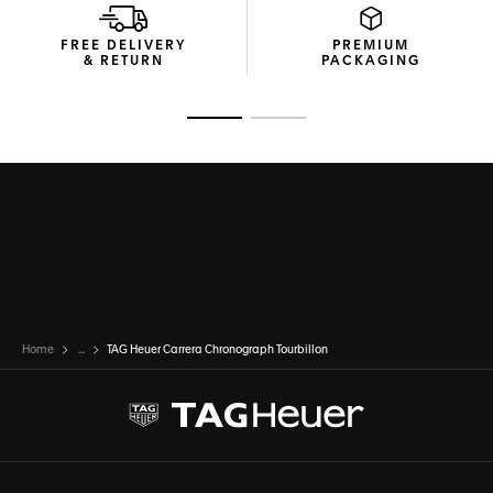
FREE DELIVERY
PREMIUM
& RETURN
PACKAGING
Go to slide 1
Go to slide 2
Home
...
TAG Heuer Carrera Chronograph Tourbillon