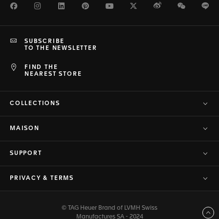
Facebook
Instagram
LinkedIn
Pinterest
Youtube
Twitter
Weibo
WeChat
Li
SUBSCRIBE
TO THE NEWSLETTER
FIND THE
NEAREST STORE
COLLECTIONS
MAISON
SUPPORT
PRIVACY & TERMS
© TAG Heuer Brand of LVMH Swiss
Back to top
Manufactures SA - 2024