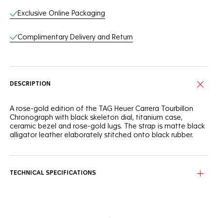
Exclusive Online Packaging
Complimentary Delivery and Return
DESCRIPTION
A rose-gold edition of the TAG Heuer Carrera Tourbillon
Chronograph with black skeleton dial, titanium case,
ceramic bezel and rose-gold lugs. The strap is matte black
alligator leather elaborately stitched onto black rubber.
TECHNICAL SPECIFICATIONS