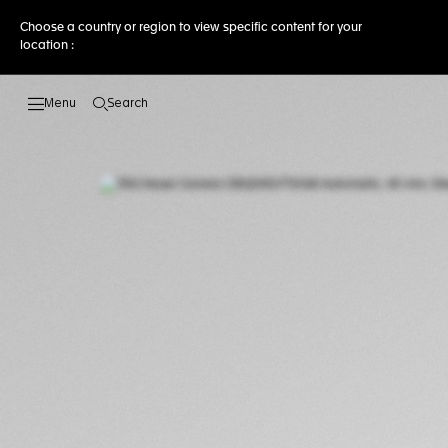
Choose a country or region to view specific content for your
location :
Search
Open the search