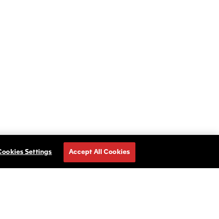
Cookies Settings
Accept All Cookies