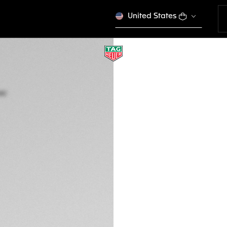
United States
TAG HEUER CARR
Automatic, 45 mm,
CBG2A10.FT6168
This product is disco
S$ 10.550,00
5-years Warrant
Exclusive Online
DESCRIPTION