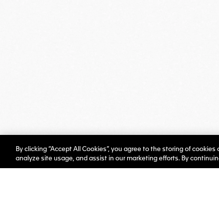
By clicking “Accept All Cookies”, you agree to the storing of cookies
analyze site usage, and assist in our marketing efforts. By continui