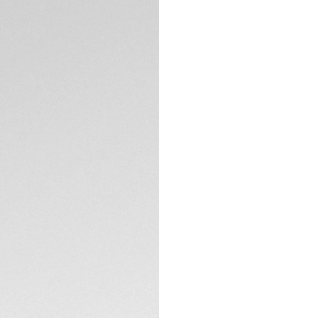
A black TAG Heuer 
Heuer 02 automati
dial, and the sapph
accuracy and reliab
TECHNICAL SPECIFI