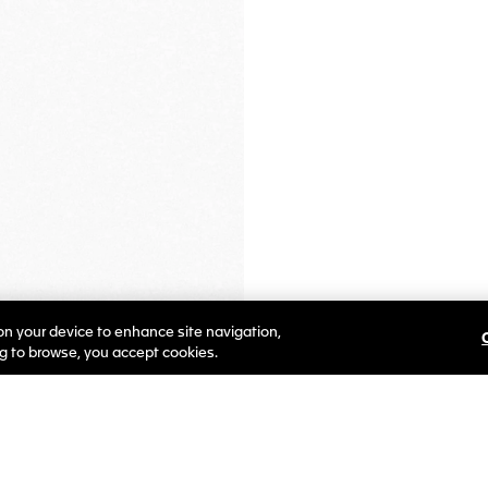
 on your device to enhance site navigation,
ng to browse, you accept cookies.