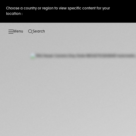
Choose a country or region to view specific content for your
location :
Search
Open the search