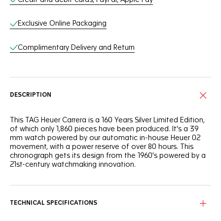
Exclusive Online Packaging
Complimentary Delivery and Return
DESCRIPTION
This TAG Heuer Carrera is a 160 Years Silver Limited Edition,
of which only 1,860 pieces have been produced. It's a 39
mm watch powered by our automatic in-house Heuer 02
movement, with a power reserve of over 80 hours. This
chronograph gets its design from the 1960's powered by a
21st-century watchmaking innovation.
TECHNICAL SPECIFICATIONS