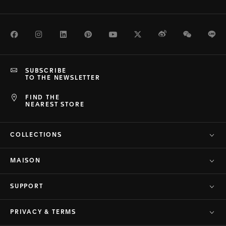
Facebook
Instagram
LinkedIn
Pinterest
Youtube
Twitter
Weibo
WeChat
Li
SUBSCRIBE
TO THE NEWSLETTER
FIND THE
NEAREST STORE
COLLECTIONS
MAISON
SUPPORT
PRIVACY & TERMS