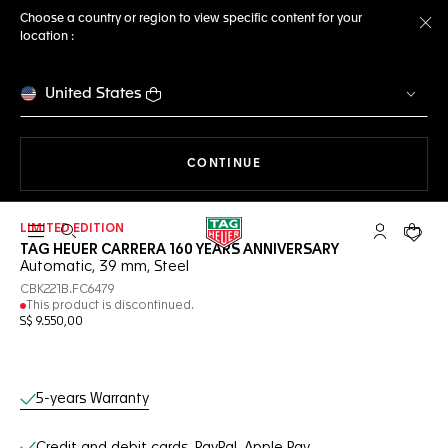
Choose a country or region to view specific content for your
location :
Cl
United States
THE NAVIGATION ON THE 
CONTINUE
LIMITED EDITION
Open the search
My TAG Heu
Your c
TAG HEUER CARRERA 160 YEARS ANNIVERSARY
Automatic, 39 mm, Steel
CBK221B.FC6479
This product is discontinued.
S$ 9.550,00
Online Services
5-years Warranty
Credit and debit cards, PayPal, Apple Pay