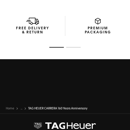
FREE DELIVERY
PREMIUM
& RETURN
PACKAGING
Go to slide 1
Go to slide 2
Home
...
TAG HEUER CARRERA 160 Years Anniversary