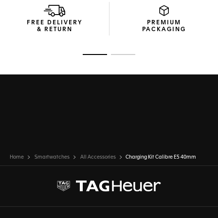
FREE DELIVERY
PREMIUM
& RETURN
PACKAGING
Go to slide 1
Go to slide 2
Home
Smartwatches
All Accessories
Charging Kit Calibre E5 40mm