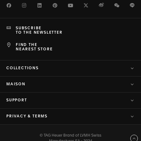
Facebook
Instagram
LinkedIn
Pinterest
Youtube
Twitter
Weibo
WeChat
Li
SUBSCRIBE
TO THE NEWSLETTER
FIND THE
NEAREST STORE
COLLECTIONS
MAISON
SUPPORT
PRIVACY & TERMS
© TAG Heuer Brand of LVMH Swiss
Back to top