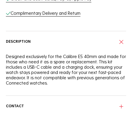
Complimentary Delivery and Return
DESCRIPTION
Designed exclusively for the Calibre E5 40mm and made for
those who need it as a spare or replacement. This kit
includes a USB-C cable and a charging dock, ensuring your
watch stays powered and ready for your next fast-paced
endeavor. It is not compatible with previous generations of
Connected watches.
CONTACT