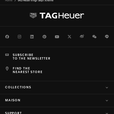
Home
TAG Heuer Vingt-Sept Xtreme
Facebook
Instagram
LinkedIn
Pinterest
Youtube
Twitter
Weibo
WeChat
Li
SUBSCRIBE
TO THE NEWSLETTER
FIND THE
NEAREST STORE
COLLECTIONS
MAISON
SUPPORT