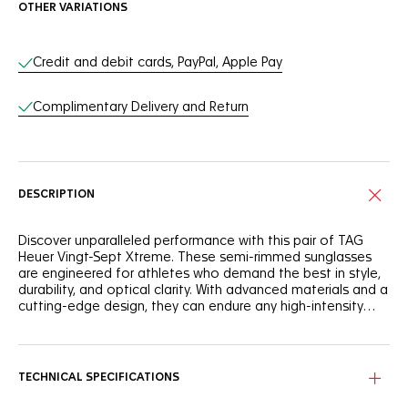
OTHER VARIATIONS
Online Services
Credit and debit cards, PayPal, Apple Pay
Complimentary Delivery and Return
DESCRIPTION
Discover unparalleled performance with this pair of TAG
Heuer Vingt-Sept Xtreme. These semi-rimmed sunglasses
are engineered for athletes who demand the best in style,
durability, and optical clarity. With advanced materials and a
cutting-edge design, they can endure any high-intensity
activity.
The TAG Heuer Vingt-Sept Xtreme frame features a semi-
rimmed design with highly recognizable stainless-steel
hinges, offering a blend of strength and flexibility. These
TECHNICAL SPECIFICATIONS
sunglasses can withstand the demands of intense sports
while maintaining a sleek and stylish look.