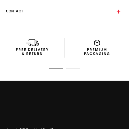
The Amber dusk lenses, enhanced with a blue flash, provide
CONTACT
superior vision and protection. Made from durable bio-
nylon, these category 3 lenses feature a curved design that
ensures extensive eye coverage and optimal performance
in bright conditions.
The compact packaging, made with recycled materials, is
designed to minimize environmental impact while providing
FREE DELIVERY
PREMIUM
a sophisticated unboxing experience.
& RETURN
PACKAGING
Go to slide 1
Go to slide 2