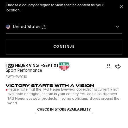
Choose a country or region to view specific content for your
location :
Cl
United States
THE NAVIGATION ON THE 
CONTINUE
TAG HEUER VINGT-SEPT XTREME
Open the search
My TAG Heu
Your c
Sport Performance
EWTHSVS010
VICTORY STARTS WITH A VISION
Please note that the TAG Heuer Eyewear collection is currently not
available on tagheuer.com in your country. You can also discover
TAG Heuer eyewear products in some opticians' stores around the
world.
CHECK IN STORE AVAILABILITY