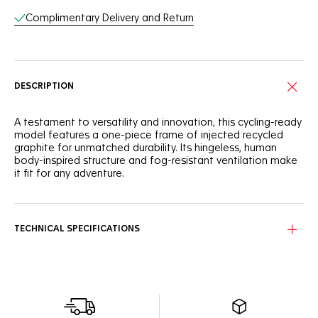
Complimentary Delivery and Return
DESCRIPTION
A testament to versatility and innovation, this cycling-ready
model features a one-piece frame of injected recycled
graphite for unmatched durability. Its hingeless, human
body-inspired structure and fog-resistant ventilation make
it fit for any adventure.
This model boasts a hingeless frame inspired by the human
body, providing seamless adaptability and timeless
adjustment for every wearer.
TECHNICAL SPECIFICATIONS
Equipped with Vinaceous Red bio nylon lenses, these
sunglasses offer optimal protection with an
antidirt/hydrophobic coating, ensuring clear vision and style
on every ride.
The pair arrives in a compact, thoughtfully designed