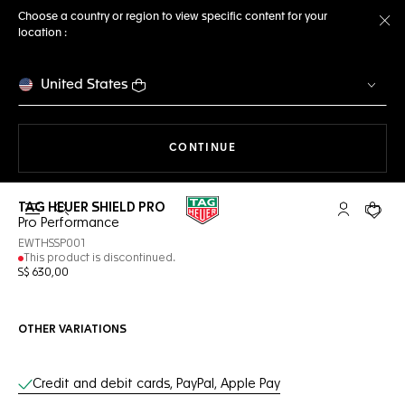
Choose a country or region to view specific content for your
location :
Cl
United States
THE NAVIGATION ON THE 
CONTINUE
TAG HEUER SHIELD PRO
Open the search
My TAG Heu
Your c
Pro Performance
EWTHSSP001
This product is discontinued.
S$ 630,00
OTHER VARIATIONS
Online Services
Credit and debit cards, PayPal, Apple Pay